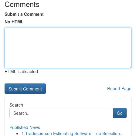
Comments
Submit a Comment
No HTML
HTML is disabled
Report Page
Search
Go
Published News
1
Tradesperson Estimating Software: Top Selection...