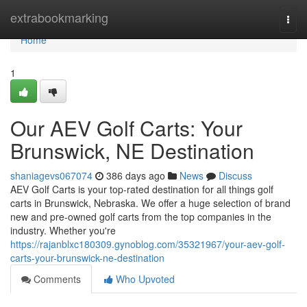
Home
extrabookmarking
Togg
navi
Home
1
Our AEV Golf Carts: Your
Brunswick, NE Destination
shaniagevs067074
386 days ago
News
Discuss
AEV Golf Carts is your top-rated destination for all things golf
carts in Brunswick, Nebraska. We offer a huge selection of brand
new and pre-owned golf carts from the top companies in the
industry. Whether you're
https://rajanblxc180309.gynoblog.com/35321967/your-aev-golf-
carts-your-brunswick-ne-destination
Comments
Who Upvoted