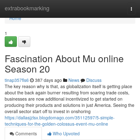
Home
extrabookmarking
Togg
navi
Home
1
Fascination About Mu online
Season 20
tinap357fls6
387 days ago
News
Discuss
The key reason why is that, as globalization itself is getting place
about the back again burner resulting from soaring trade costs,
businesses are now additional incentivized to get started on
producing their products and solutions in just America. Seeing the
overall sector start off to invest in onshoring
https://dallasjzlsx.blogdomago.com/35112597/5-simple-
techniques-for-the-golden-colossus-event-mu-online
Comments
Who Upvoted