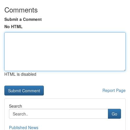
Comments
Submit a Comment
No HTML
HTML is disabled
Report Page
Search
Go
Published News