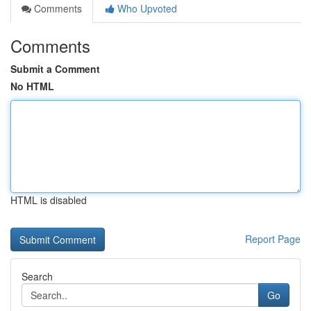
Comments
Who Upvoted
Comments
Submit a Comment
No HTML
HTML is disabled
Report Page
Search
Go