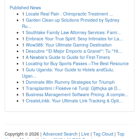
Published News
1
Locate Real Pain : Chiropractic Treatment ...
1
Garden Clean-up Solutions Provided by Sydney
Ru...
1
Southlake Family Law Attorney Services: Fami...
1
Embrace Your True Spirit: Sexy Intimates for La...
1
Wow388: Your Ultimate Gaming Destination
1
Descubre "'El Mejor Emporio a Granel'": Tu "'Hi...
1
A Newbie's Guide to Guide for First-Timers
1
Locating for Buy Sports Passes –The Best Resource
1
Gulu Uganda: Your Guide to Hotels andGulu,
Ugan...
1
Dominate Win Rummy Strategies for Triumph
1
Transplantimi i Flokëve në Turqi: Gjithçka që D...
1
Business Management Software Pricing: A comple...
1
CreateLinkk: Your Ultimate Link Tracking & Opti...
Copyright © 2026 |
Advanced Search
|
Live
|
Tag Cloud
|
Top