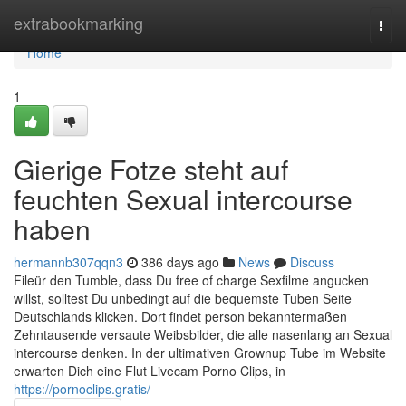
Home
extrabookmarking
Togg
navi
Home
1
Gierige Fotze steht auf
feuchten Sexual intercourse
haben
hermannb307qqn3
386 days ago
News
Discuss
Fileür den Tumble, dass Du free of charge Sexfilme angucken
willst, solltest Du unbedingt auf die bequemste Tuben Seite
Deutschlands klicken. Dort findet person bekanntermaßen
Zehntausende versaute Weibsbilder, die alle nasenlang an Sexual
intercourse denken. In der ultimativen Grownup Tube im Website
erwarten Dich eine Flut Livecam Porno Clips, in
https://pornoclips.gratis/