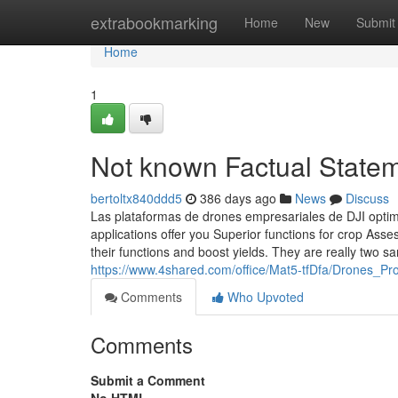
Home
extrabookmarking
Home
New
Submit
Home
1
Not known Factual Statem
bertoltx840ddd5
386 days ago
News
Discuss
Las plataformas de drones empresariales de DJI optim
applications offer you Superior functions for crop As
their functions and boost yields. They are really two s
https://www.4shared.com/office/Mat5-tfDfa/Drones_Pr
Comments
Who Upvoted
Comments
Submit a Comment