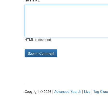
No HTML
HTML is disabled
Copyright © 2026 |
Advanced Search
|
Live
|
Tag Clou