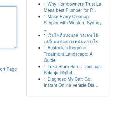
1
Why Homeowners Trust La
Mesa best Plumber for P...
1
Make Every Cleanup
Simpler with Western Sydney
...
1
เว็บไซต์แทงบอล วอเลท ได้
เปลี่ยนแปลงการพนันอย่างไร
1
Australia's Ibogaine
Treatment Landscape: A
Guide
1
Toko Store Baru : Destinasi
ort Page
Belanja Digital...
1
Diagnose My Car: Get
Instant Online Vehicle Dia...