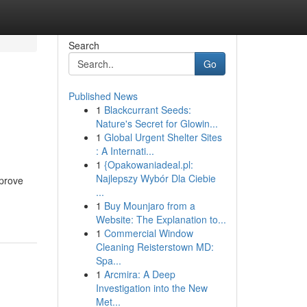
Search
Go
Published News
1
Blackcurrant Seeds:
Nature's Secret for Glowin...
1
Global Urgent Shelter Sites
: A Internati...
1
{Opakowaniadeal.pl:
Najlepszy Wybór Dla Ciebie
mprove
...
1
Buy Mounjaro from a
Website: The Explanation to...
1
Commercial Window
Cleaning Reisterstown MD:
Spa...
1
Arcmira: A Deep
Investigation into the New
Met...