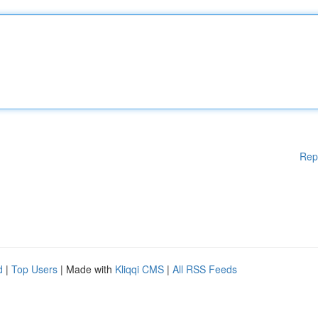
Rep
d
|
Top Users
| Made with
Kliqqi CMS
|
All RSS Feeds