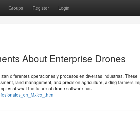
Groups
Register
Login
ents About Enterprise Drones
izan diferentes operaciones y procesos en diversas industrias. These
sessment, land management, and precision agriculture, aiding farmers i
amples of what the future of drone software has
ofesionales_en_Mxico_.html