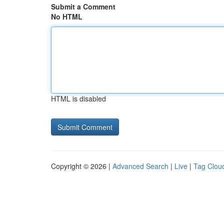
Submit a Comment
No HTML
HTML is disabled
Copyright © 2026 |
Advanced Search
|
Live
|
Tag Clou