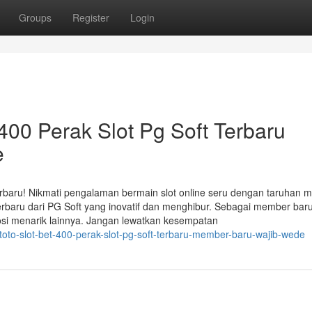
Groups
Register
Login
00 Perak Slot Pg Soft Terbaru
e
baru! Nikmati pengalaman bermain slot online seru dengan taruhan m
rbaru dari PG Soft yang inovatif dan menghibur. Sebagai member bar
si menarik lainnya. Jangan lewatkan kesempatan
-toto-slot-bet-400-perak-slot-pg-soft-terbaru-member-baru-wajib-wede