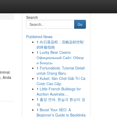
Search
Go
Published News
1
向日葵远程：流畅远程控制
的终极指南
1
Lucky Bear Casino
Официальный Сайт: Обзор
и Бонусы
1
Fortunabola: Tutorial Detail
inimal
untuk Orang Baru
u, Anda
1
Kubet: Sân Chơi Giải Trí Cá
Cược Cao Cấp
1
Little French Bulldogs for
Auction Australia:...
1
출장 연애, 현실과 환상의 경
계
1
Boost Your SEO: A
Beginner's Guide to Backlinks