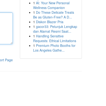
1
AI: Your New Personal
Wellness Companion
1
Do These Delicate Treats
Be as Gluten-Free? A D...
1
Diskon Blazer Pria
1
gacor33: Petunjuk Lengkap
dan Alamat Resmi Saat...
1
Handling Sensitive
Requests: Ethical Limitations
1
Premium Photo Booths for
Los Angeles Gathe...
ort Page