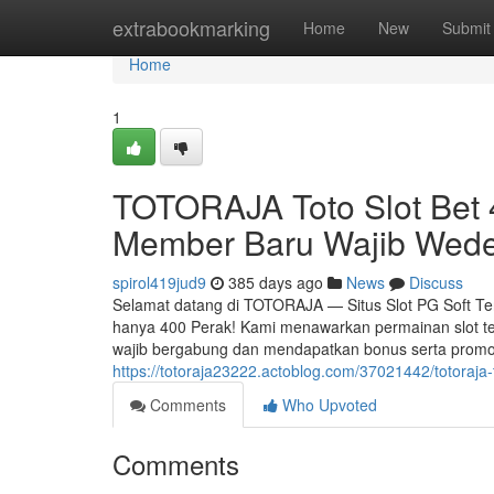
Home
extrabookmarking
Home
New
Submit
Home
1
TOTORAJA Toto Slot Bet 4
Member Baru Wajib Wed
spirol419jud9
385 days ago
News
Discuss
Selamat datang di TOTORAJA — Situs Slot PG Soft Ter
hanya 400 Perak! Kami menawarkan permainan slot te
wajib bergabung dan mendapatkan bonus serta promo
https://totoraja23222.actoblog.com/37021442/totoraja
Comments
Who Upvoted
Comments