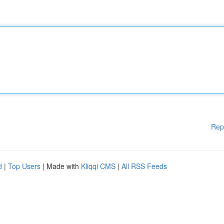
Rep
d
|
Top Users
| Made with
Kliqqi CMS
|
All RSS Feeds