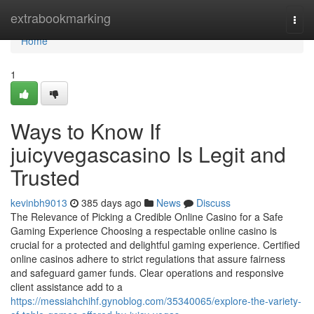
Home
extrabookmarking
Togg
navi
Home
1
Ways to Know If
juicyvegascasino Is Legit and
Trusted
kevinbh9013
385 days ago
News
Discuss
The Relevance of Picking a Credible Online Casino for a Safe
Gaming Experience Choosing a respectable online casino is
crucial for a protected and delightful gaming experience. Certified
online casinos adhere to strict regulations that assure fairness
and safeguard gamer funds. Clear operations and responsive
client assistance add to a
https://messiahchihf.gynoblog.com/35340065/explore-the-variety-