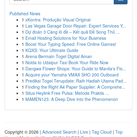
Published News
1
xKontra: Produção Visual Original
1
Las Vegas Garage Door Repair: Expert Services Y...
1
Dự đoán 3 Càng lô đề – Kết quả Đề Song Thủ ...
1
Email Hosting Solutions for Your Business
1
Boost Your Typing Speed: Free Online Games!
1
KQXS: Your Ultimate Guide
1
Arena Bermain Togel Digital Aman
1
Noida to Udaipur Taxi Book Your Ride Now
1
Dangwa Flower Shops: Your Guide to Manila's Flo...
1
Acquire your Yamaha VMAX SHO 200 Outboard
1
Prediksi Togel Terupdate: Raih Hadiah Utama Pad...
1
Finding the Right A4 Paper Supplier: A Comprehe...
1
Situs Heylink Free Pulsa: Metode Praktis ...
1
MAMEN123: A Deep Dive into the Phenomenon
Copyright © 2026 |
Advanced Search
|
Live
|
Tag Cloud
|
Top