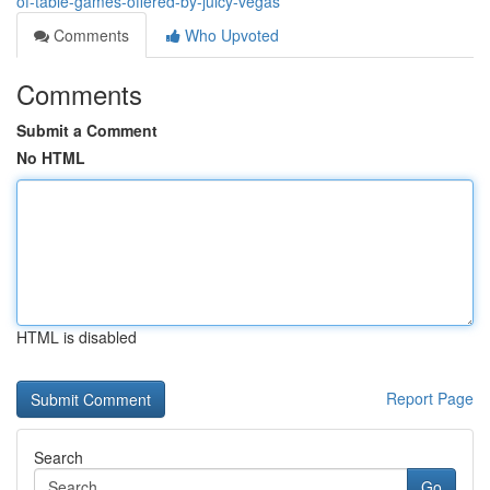
of-table-games-offered-by-juicy-vegas
Comments
Who Upvoted
Comments
Submit a Comment
No HTML
HTML is disabled
Report Page
Search
Go