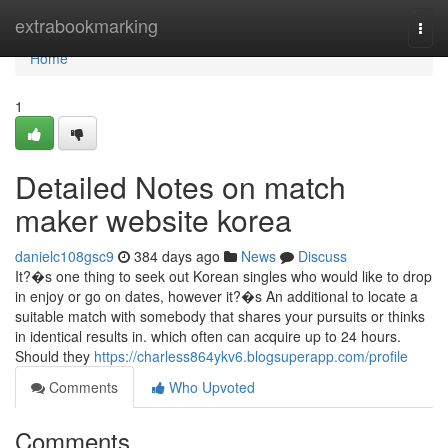
Home
extrabookmarking
Togg
navi
Home
1
Detailed Notes on match
maker website korea
danielc108gsc9
384 days ago
News
Discuss
It?�s one thing to seek out Korean singles who would like to drop
in enjoy or go on dates, however it?�s An additional to locate a
suitable match with somebody that shares your pursuits or thinks
in identical results in. which often can acquire up to 24 hours.
Should they
https://charless864ykv6.blogsuperapp.com/profile
Comments
Who Upvoted
Comments