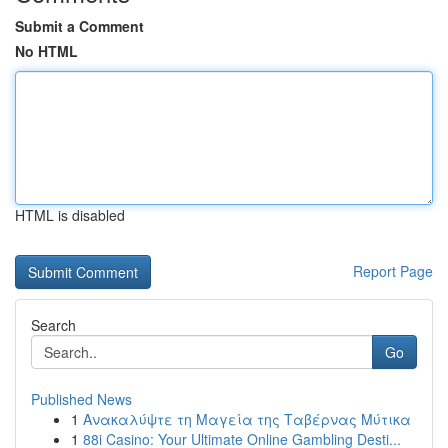
Submit a Comment
No HTML
HTML is disabled
Report Page
Search
Go
Published News
1
Ανακαλύψτε τη Μαγεία της Ταβέρνας Μύτικα
1
88i Casino: Your Ultimate Online Gambling Desti...