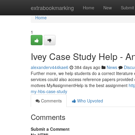
Home
extrabookmarking
Home
New
Submit
Home
1
Ivey Case Study Help - A
alexanderv444kae6
384 days ago
News
Discu
Further more, we help students do a correct literature 
services could also access reference papers provided 
motives MyAssignmentHelp is the best assignment
htt
my-hbs-case-study
Comments
Who Upvoted
Comments
Submit a Comment