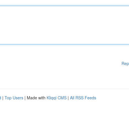
Rep
d
|
Top Users
| Made with
Kliqqi CMS
|
All RSS Feeds