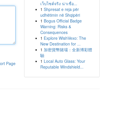
เว็บไซต์จริง น่าเชื่อ...
1
Shpresat e reja për
udhëtimin në Shqipëri
1
Bogus Official Badge
Warning: Risks &
Consequences
1
Explore WishVexo: The
New Destination for ...
1
加密貨幣賭場：全新博彩體
驗
1
Local Auto Glass: Your
ort Page
Reputable Windshield...