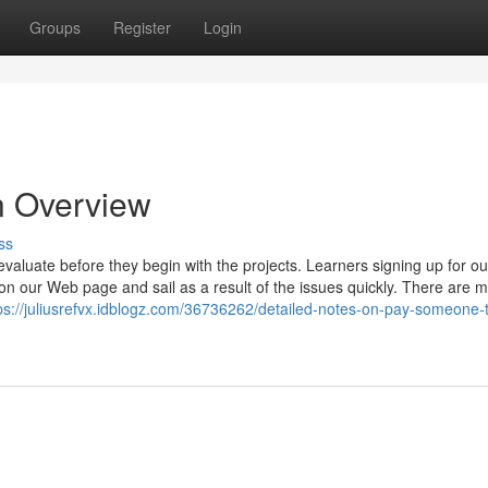
Groups
Register
Login
n Overview
ss
evaluate before they begin with the projects. Learners signing up for ou
on our Web page and sail as a result of the issues quickly. There are 
ps://juliusrefvx.idblogz.com/36736262/detailed-notes-on-pay-someone-t