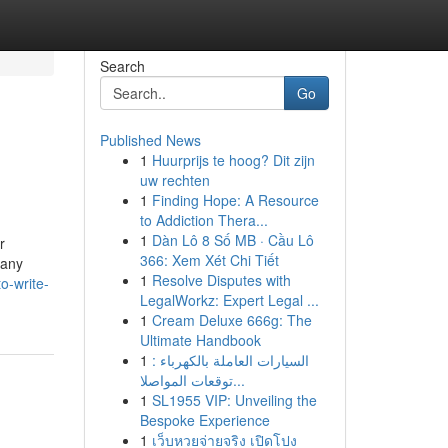
Search
Go
Published News
1
Huurprijs te hoog? Dit zijn
uw rechten
1
Finding Hope: A Resource
to Addiction Thera...
1
Dàn Lô 8 Số MB · Cầu Lô
r
366: Xem Xét Chi Tiết
many
1
Resolve Disputes with
o-write-
LegalWorkz: Expert Legal ...
1
Cream Deluxe 666g: The
Ultimate Handbook
1
السيارات العاملة بالكهرباء :
توقعات المواصلا...
1
SL1955 VIP: Unveiling the
Bespoke Experience
1
เว็บหวยจ่ายจริง เปิดโปง