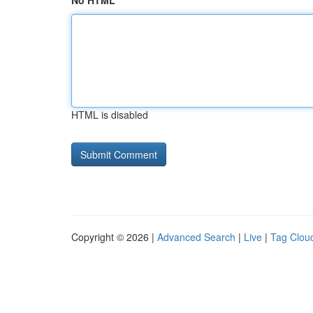
No HTML
HTML is disabled
Copyright © 2026 |
Advanced Search
|
Live
|
Tag Clou