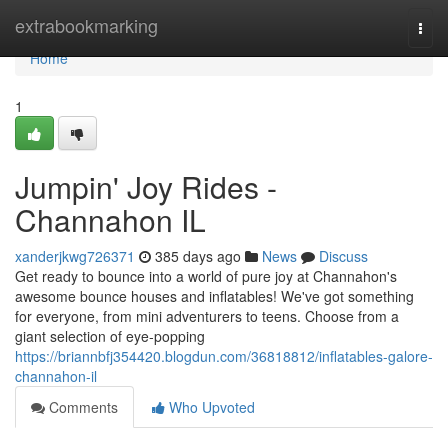
Home
extrabookmarking
Togg
navi
Home
1
Jumpin' Joy Rides -
Channahon IL
xanderjkwg726371
385 days ago
News
Discuss
Get ready to bounce into a world of pure joy at Channahon's
awesome bounce houses and inflatables! We've got something
for everyone, from mini adventurers to teens. Choose from a
giant selection of eye-popping
https://briannbfj354420.blogdun.com/36818812/inflatables-galore-
channahon-il
Comments
Who Upvoted