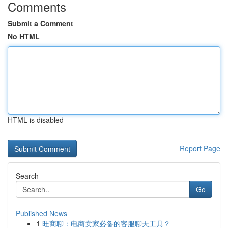
Comments
Submit a Comment
No HTML
HTML is disabled
Report Page
Search
Go
Published News
1
旺商聊：电商卖家必备的客服聊天工具？