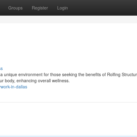
Groups
Register
Login
ss
a unique environment for those seeking the benefits of Rolfing Structur
r body, enhancing overall wellness.
work-in-dallas