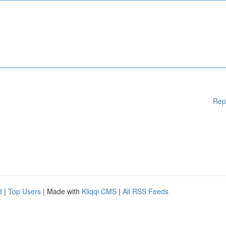
Rep
d
|
Top Users
| Made with
Kliqqi CMS
|
All RSS Feeds