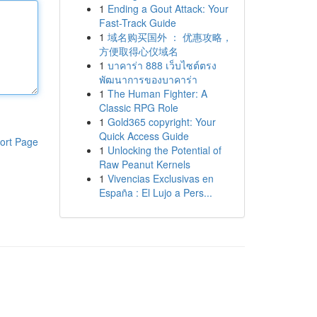
1
Ending a Gout Attack: Your
Fast-Track Guide
1
域名购买国外 ： 优惠攻略，
方便取得心仪域名
1
บาคาร่า 888 เว็บไซต์ตรง
พัฒนาการของบาคาร่า
1
The Human Fighter: A
Classic RPG Role
1
Gold365 copyright: Your
Quick Access Guide
ort Page
1
Unlocking the Potential of
Raw Peanut Kernels
1
Vivencias Exclusivas en
España : El Lujo a Pers...