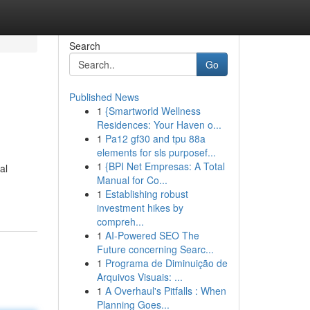
Search
Go
Published News
1
{Smartworld Wellness
Residences: Your Haven o...
1
Pa12 gf30 and tpu 88a
elements for sls purposef...
1
{BPI Net Empresas: A Total
al
Manual for Co...
1
Establishing robust
investment hikes by
compreh...
1
AI-Powered SEO The
Future concerning Searc...
1
Programa de Diminuição de
Arquivos Visuais: ...
1
A Overhaul's Pitfalls : When
Planning Goes...