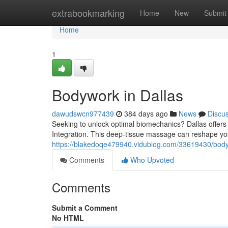
Home
extrabookmarking
Home
New
Submit
Home
1
Bodywork in Dallas
dawudswcn977439
384 days ago
News
Discu
Seeking to unlock optimal biomechanics? Dallas offers 
Integration. This deep-tissue massage can reshape you
https://blakedoqe479940.vidublog.com/33619430/body
Comments
Who Upvoted
Comments
Submit a Comment
No HTML