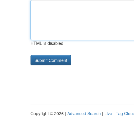
HTML is disabled
Copyright © 2026 |
Advanced Search
|
Live
|
Tag Clou