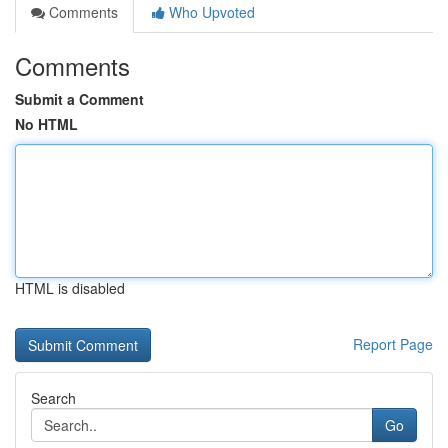
Comments
Who Upvoted
Comments
Submit a Comment
No HTML
HTML is disabled
Report Page
Search
Go