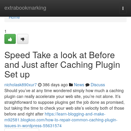
Home
extrabookmarking
Togg
navi
Home
1
Speed Take a look at Before
and Just after Caching Plugin
Set up
nicholask890xur7
386 days ago
News
Discuss
Should you’ve at any time wondered simply how much a caching
plugin can really accelerate your web site, you’re not alone. It’s
straightforward to suppose plugins get the job done as promised,
but taking the time to check your web site’s velocity both of those
before and right after
https://learn-blogging-and-make-
m92581.blogkoo.com/how-to-repair-common-caching-plugin-
issues-in-wordpress-55631574