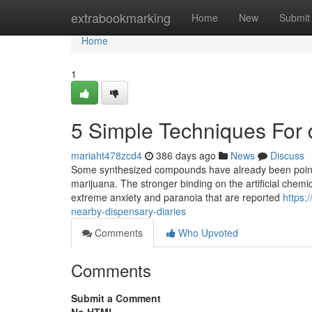
Home
extrabookmarking
Home
New
Submit
Home
1
5 Simple Techniques For
mariaht478zcd4
386 days ago
News
Discuss
Some synthesized compounds have already been pointe
marijuana. The stronger binding on the artificial chemi
extreme anxiety and paranoia that are reported
https:
nearby-dispensary-diaries
Comments
Who Upvoted
Comments
Submit a Comment