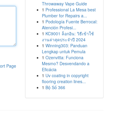
Throwaway Vape Guide
1
Professional La Mesa best
Plumber for Repairs a...
1
Podología Fuente Berrocal:
Atención Profesi...
1
KC9001 ล็อกอิน: วิธีเข้าใช้
งานล่าสุดประจำปี 2024
1
Winning303: Panduan
Lengkap untuk Pemula
1
Ozenvitta: Funciona
Mesmo? Desvendando a
ort Page
Eficácia
1
Uv coating in copyright
flooring creation lines...
1
Bộ Số 366