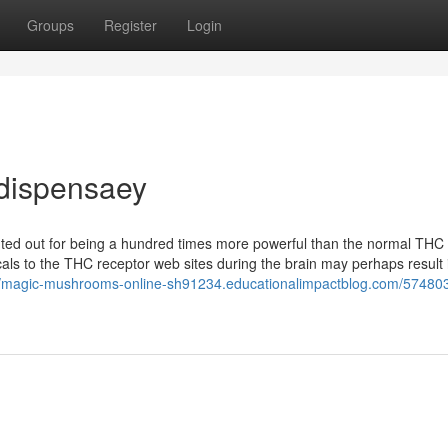
Groups
Register
Login
 dispensaey
d out for being a hundred times more powerful than the normal THC 
cals to the THC receptor web sites during the brain may perhaps result 
//magic-mushrooms-online-sh91234.educationalimpactblog.com/574803