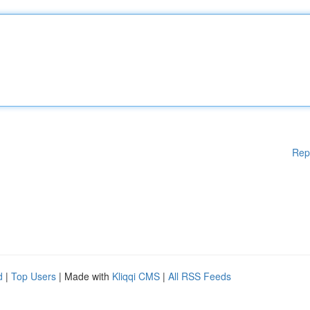
Rep
d
|
Top Users
| Made with
Kliqqi CMS
|
All RSS Feeds