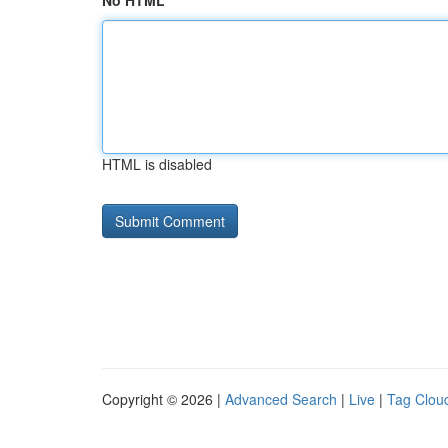
No HTML
HTML is disabled
Copyright © 2026 |
Advanced Search
|
Live
|
Tag Clou