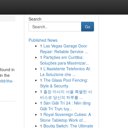
Search
Go
Published News
1
Las Vegas Garage Door
Repair: Reliable Service ...
1
Partições em Curitiba:
Soluções para Maximizar...
1
L'Assistente Telefonico AI:
found in
La Soluzione che ...
in the
1
The Glass Pool Fencing:
99/the-
Style & Security
1
출장 마사지 서울 특별한 서
비스로 당신의 하루를 ...
1
Sàn Giải Trí 24 : Nền tảng
Giải Trí Trực tuy...
1
Royal Sovereign Cubes: A
Stone Tabletop Work of...
1
Boutiq Switch: The Ultimate