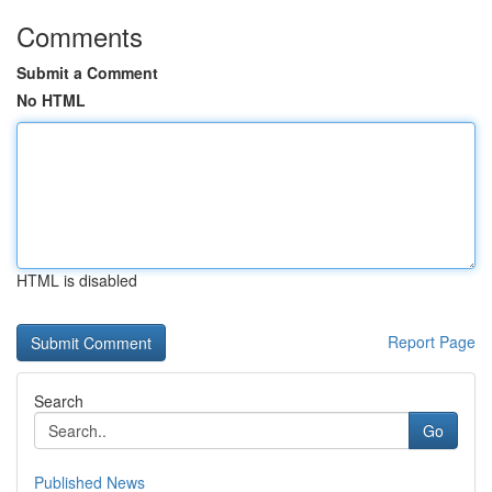
Comments
Submit a Comment
No HTML
HTML is disabled
Report Page
Search
Go
Published News