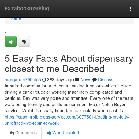
Home
extrabookmarking
Togg
navi
Home
1
5 Easy Facts About dispensary
closest to me Described
margareth790cfg5
388 days ago
News
Discuss
Impaired coordination and focus, making functions which include
driving a car or truck or working machinery complicated and
perilous. Dev was very polite and attentive. Every one of the team
were being friendly and polite as common. Major Notch Buyer
service . Which is usually important particularly when cash is
https://cashmrojb.blogs-service.com/66775614/getting-my-jetty-
unrefined-live-resin-to-work
Comments
Who Upvoted