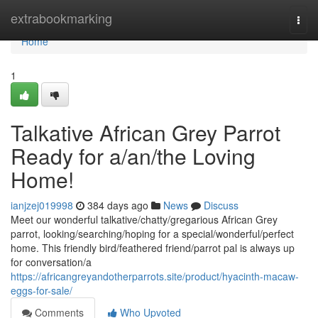
Home
extrabookmarking
Togg
navi
Home
1
Talkative African Grey Parrot
Ready for a/an/the Loving
Home!
ianjzej019998
384 days ago
News
Discuss
Meet our wonderful talkative/chatty/gregarious African Grey
parrot, looking/searching/hoping for a special/wonderful/perfect
home. This friendly bird/feathered friend/parrot pal is always up
for conversation/a
https://africangreyandotherparrots.site/product/hyacinth-macaw-
eggs-for-sale/
Comments
Who Upvoted