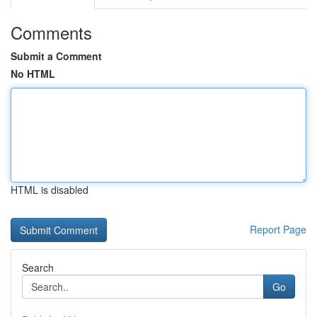
Comments
Submit a Comment
No HTML
HTML is disabled
Report Page
Search
Go