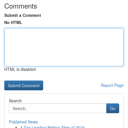
Comments
Submit a Comment
No HTML
HTML is disabled
Report Page
Search
Go
Published News
1
Top Leading Betting Sites of 2024