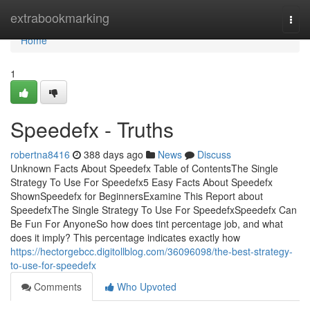
Home
extrabookmarking
Togg
navi
Home
1
Speedefx - Truths
robertna8416
388 days ago
News
Discuss
Unknown Facts About Speedefx Table of ContentsThe Single
Strategy To Use For Speedefx5 Easy Facts About Speedefx
ShownSpeedefx for BeginnersExamine This Report about
SpeedefxThe Single Strategy To Use For SpeedefxSpeedefx Can
Be Fun For AnyoneSo how does tint percentage job, and what
does it imply? This percentage indicates exactly how
https://hectorgebcc.digitollblog.com/36096098/the-best-strategy-
to-use-for-speedefx
Comments
Who Upvoted