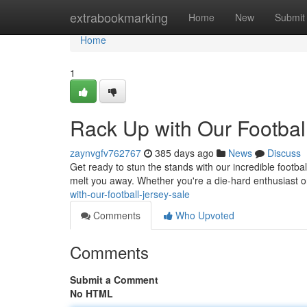
Home
extrabookmarking
Home
New
Submit
Home
1
Rack Up with Our Football
zaynvgfv762767
385 days ago
News
Discuss
Get ready to stun the stands with our incredible football
melt you away. Whether you're a die-hard enthusiast or
with-our-football-jersey-sale
Comments
Who Upvoted
Comments
Submit a Comment
No HTML