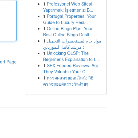
1
Profesyonel Web Sitesi
Yaptırmak: İşletmenizi B...
1
Portugal Properties: Your
Guide to Luxury Resi...
1
Online Bingo Plus: Your
Best Online Bingo Desti...
1
مواد خام لمستحضرات التجميل
: مرشد كامل للموردين
1
Unlocking OLSP: The
Beginner's Explanation to t...
ort Page
1
SFX Funded Reviews: Are
They Valuable Your C...
1
ตรวจผลหวยออนไลน์: วิธี
ตรวจสอบผลรางวัลง่ายๆ