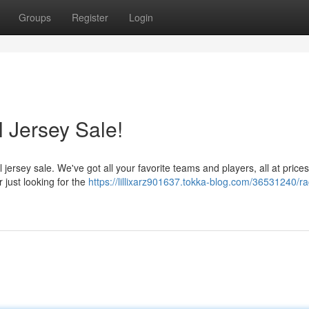
Groups
Register
Login
 Jersey Sale!
 jersey sale. We've got all your favorite teams and players, all at prices 
 just looking for the
https://lillixarz901637.tokka-blog.com/36531240/ra