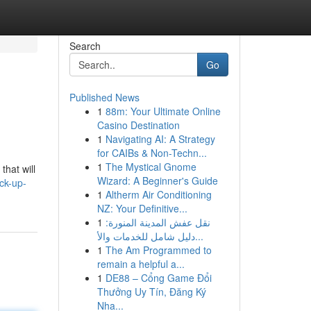
Search
Go
Published News
1
88m: Your Ultimate Online
Casino Destination
1
Navigating AI: A Strategy
for CAIBs & Non-Techn...
1
The Mystical Gnome
that will
Wizard: A Beginner's Guide
ck-up-
1
Altherm Air Conditioning
NZ: Your Definitive...
1
نقل عفش المدينة المنورة:
دليل شامل للخدمات والأ...
1
The Am Programmed to
remain a helpful a...
1
DE88 – Cổng Game Đổi
Thưởng Uy Tín, Đăng Ký
Nha...