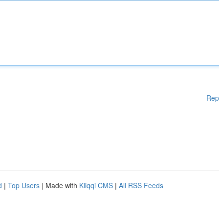
Rep
d
|
Top Users
| Made with
Kliqqi CMS
|
All RSS Feeds