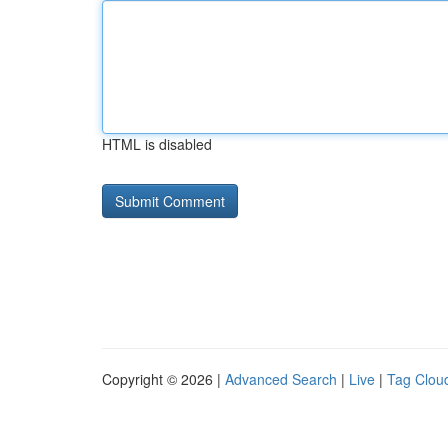
HTML is disabled
Copyright © 2026 |
Advanced Search
|
Live
|
Tag Clou