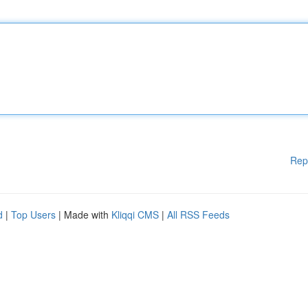
Rep
d
|
Top Users
| Made with
Kliqqi CMS
|
All RSS Feeds