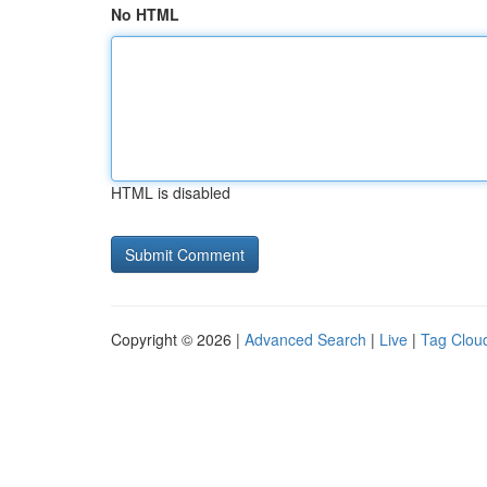
No HTML
HTML is disabled
Copyright © 2026 |
Advanced Search
|
Live
|
Tag Clou