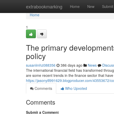
Home
extrabookmarking
Home
New
Submit
Home
1
The primary developments
policy
susanlmhz088356
386 days ago
News
Discus
The international financial field has transformed throug
are some recent trends in the finance sector that have 
https://jasonyill991629.blogproducer.com/43553672/c
Comments
Who Upvoted
Comments
Submit a Comment