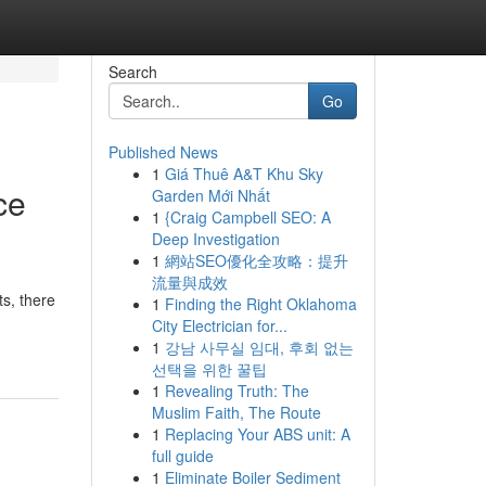
Search
Go
Published News
1
Giá Thuê A&T Khu Sky
ce
Garden Mới Nhất
1
{Craig Campbell SEO: A
Deep Investigation
1
網站SEO優化全攻略：提升
流量與成效
ts, there
1
Finding the Right Oklahoma
City Electrician for...
1
강남 사무실 임대, 후회 없는
선택을 위한 꿀팁
1
Revealing Truth: The
Muslim Faith, The Route
1
Replacing Your ABS unit: A
full guide
1
Eliminate Boiler Sediment