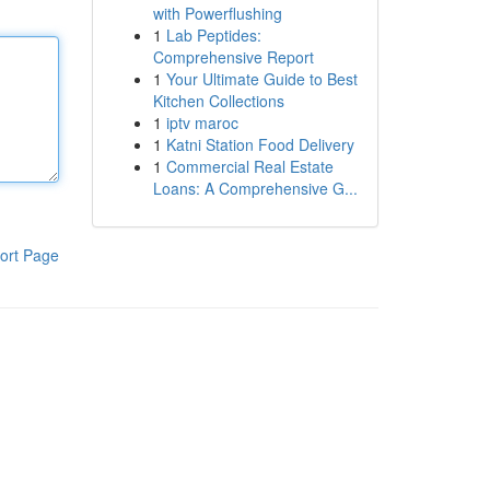
with Powerflushing
1
Lab Peptides:
Comprehensive Report
1
Your Ultimate Guide to Best
Kitchen Collections
1
iptv maroc
1
Katni Station Food Delivery
1
Commercial Real Estate
Loans: A Comprehensive G...
ort Page