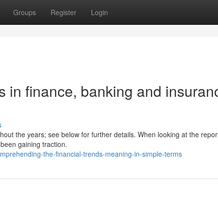
Groups
Register
Login
 in finance, banking and insuran
s
hout the years; see below for further details. When looking at the repor
been gaining traction.
omprehending-the-financial-trends-meaning-in-simple-terms