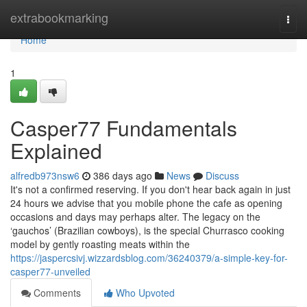
Home
extrabookmarking
Togg
navi
Home
1
Casper77 Fundamentals
Explained
alfredb973nsw6
386 days ago
News
Discuss
It's not a confirmed reserving. If you don't hear back again in just
24 hours we advise that you mobile phone the cafe as opening
occasions and days may perhaps alter. The legacy on the
‘gauchos’ (Brazilian cowboys), is the special Churrasco cooking
model by gently roasting meats within the
https://jaspercsivj.wizzardsblog.com/36240379/a-simple-key-for-
casper77-unveiled
Comments
Who Upvoted