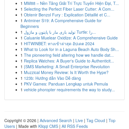
1
MM88 – Nền Tảng Giải Trí Trực Tuyến Hiện Đại, T...
1
Selecting the Perfect Fiber Laser Cutter: A Com...
1
Obtenir Benzol Fury : Explication Détaillé et C...
1
Antminer S19: A Comprehensive Guide for
Beginners
1
تولید بازی مار با پایتون و ماژول Turtle: را...
1
Caluanie Muelear Oxidize: A Comprehensive Guide
1
HITWINBET: ทางเข้าล่าสุด อัปเดต 2024
1
What to Look for in a Laguna Beach Auto Body Sh...
1
The pioneering field altering how we handle dat...
1
Replica Watches: A Buyer's Guide to Authenticit...
1
{SMS Marketing: A Small Enterprise Revolution
1
Muzzical Money Review: Is It Worth the Hype?
1
123b: Hướng dẫn Vào Dễ dàng
1
PKV Games: Panduan Lengkap untuk Pemula
1
vehicle phoropter requirements the way to study...
Copyright © 2026 |
Advanced Search
|
Live
|
Tag Cloud
|
Top
Users
| Made with
Kliqqi CMS
|
All RSS Feeds