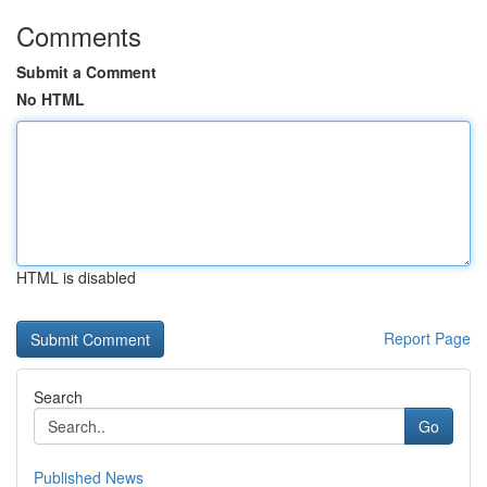
Comments
Submit a Comment
No HTML
HTML is disabled
Report Page
Search
Go
Published News