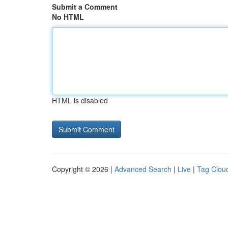
Submit a Comment
No HTML
HTML is disabled
Copyright © 2026 |
Advanced Search
|
Live
|
Tag Clou