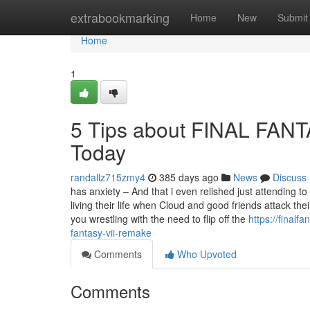
Home
extrabookmarking
Home
New
Submit
Home
1
5 Tips about FINAL FAN
Today
randallz715zmy4
385 days ago
News
Discuss
has anxiety – And that i even relished just attending 
living their life when Cloud and good friends attack th
you wrestling with the need to flip off the
https://final
fantasy-vii-remake
Comments
Who Upvoted
Comments