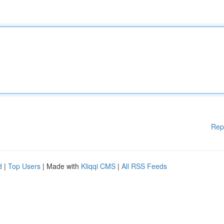
Rep
d
|
Top Users
| Made with
Kliqqi CMS
|
All RSS Feeds