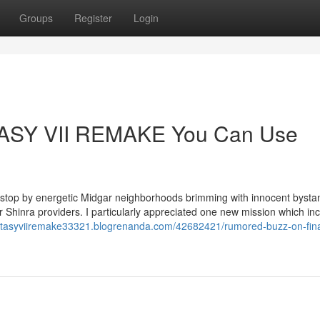
Groups
Register
Login
TASY VII REMAKE You Can Use
to stop by energetic Midgar neighborhoods brimming with innocent bysta
eir Shinra providers. I particularly appreciated one new mission which in
fantasyviiremake33321.blogrenanda.com/42682421/rumored-buzz-on-fina