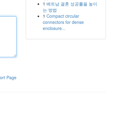
1
베트남 결혼 성공률을 높이
는 방법
1
Compact circular
connectors for dense
enclosure...
ort Page