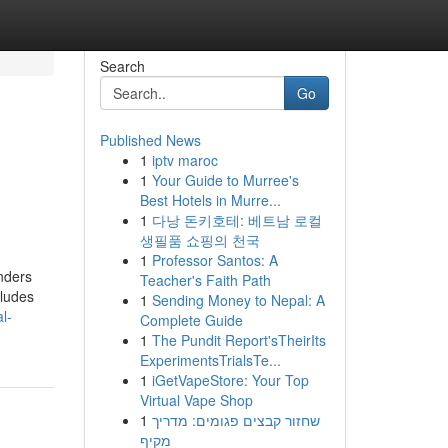
Search
Go
Published News
1
iptv maroc
1
Your Guide to Murree's
Best Hotels in Murre...
1
다낭 돈키호테: 베트남 로컬
생필품 쇼핑의 천국
1
Professor Santos: A
nders
Teacher's Faith Path
cludes
1
Sending Money to Nepal: A
l-
Complete Guide
1
The Pundit Report'sTheirIts
ExperimentsTrialsTe...
1
iGetVapeStore: Your Top
Virtual Vape Shop
1
שחזור קבצים פגומים: מדריך
מקיף