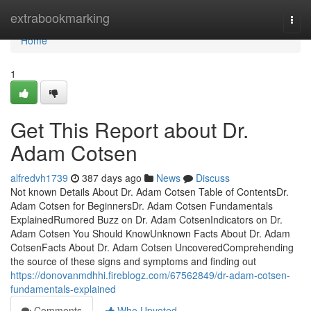
Home
extrabookmarking
Togg
navi
Home
1
Get This Report about Dr.
Adam Cotsen
alfredvh1739
387 days ago
News
Discuss
Not known Details About Dr. Adam Cotsen Table of ContentsDr.
Adam Cotsen for BeginnersDr. Adam Cotsen Fundamentals
ExplainedRumored Buzz on Dr. Adam CotsenIndicators on Dr.
Adam Cotsen You Should KnowUnknown Facts About Dr. Adam
CotsenFacts About Dr. Adam Cotsen UncoveredComprehending
the source of these signs and symptoms and finding out
https://donovanmdhhi.fireblogz.com/67562849/dr-adam-cotsen-
fundamentals-explained
Comments
Who Upvoted