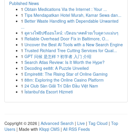
Published News
1
Obtain Medications Via the Internet : Your ...
1
Tips Mendapatkan Hotel Murah, Kamar Sewa dan...
1
Better Waste Handling with Dependable Unwanted
...
1
ดูดวงไพ่ยิปซีออนไลน์: เปิดอนาคตด้วยเว็บดูดวงแม่นๆ
1
Reliable Overhead Door Fix in Baltimore, O...
1
Uncover the Best AI Tools with a New Search Engine
1
Trusted Richland Tree Cutting Services for Qual...
1
GPT 问候 是怎样？初学者 入门 介绍
1
Search Atlas Review: Is It Worth the Hype?
1
Decoding ee88: A Puzzle Unveiled
1
Empire88: The Rising Star of Online Gaming
1
88m: Exploring the Online Casino Platform
1
24 Club Sàn Giải Trí Dẫn Đầu Việt Nam
1
İstanbul'da Escort Hizmeti
Copyright © 2026 |
Advanced Search
|
Live
|
Tag Cloud
|
Top
Users
| Made with
Kliqqi CMS
|
All RSS Feeds