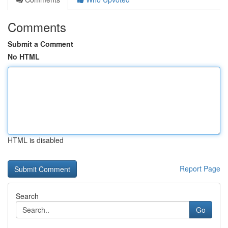
Comments
Submit a Comment
No HTML
HTML is disabled
Report Page
Search
Go