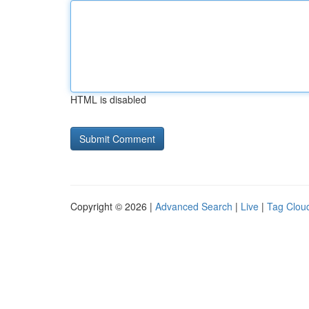
HTML is disabled
Copyright © 2026 |
Advanced Search
|
Live
|
Tag Clou