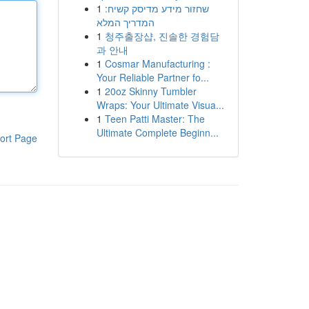
1
שחזור מידע מדיסק קשיח:
המדריך המלא
1
청주출장샵, 진솔한 경험담
과 안내
1
Cosmar Manufacturing :
Your Reliable Partner fo...
1
20oz Skinny Tumbler
Wraps: Your Ultimate Visua...
1
Teen Patti Master: The
Ultimate Complete Beginn...
ort Page