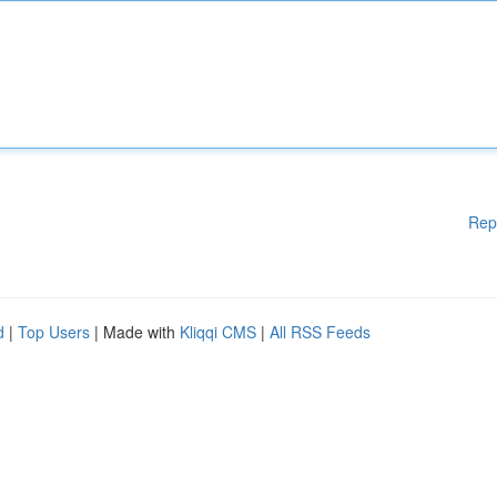
Rep
d
|
Top Users
| Made with
Kliqqi CMS
|
All RSS Feeds