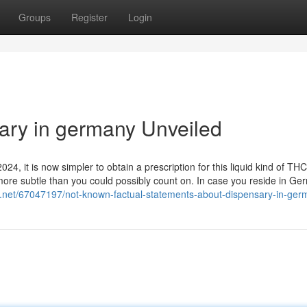
Groups
Register
Login
ary in germany Unveiled
24, it is now simpler to obtain a prescription for this liquid kind of THC
 more subtle than you could possibly count on. In case you reside in Ge
g.net/67047197/not-known-factual-statements-about-dispensary-in-ger