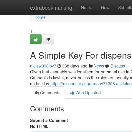
Home
extrabookmarking
Home
New
Submit
Home
1
A Simple Key For dispens
nielsw096ibv7
388 days ago
News
Discuss
Given that cannabis was legalised for personal use in 20
Cannabis is lawful, nevertheless the rules are usually
on holiday
https://dispensaryingermany71356.acidblo
Comments
Who Upvoted
Comments
Submit a Comment
No HTML