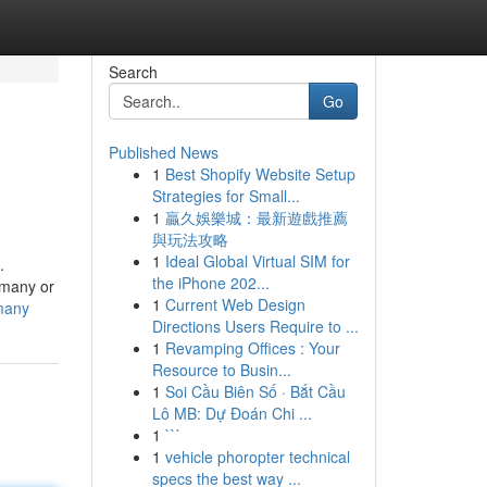
Search
Go
Published News
1
Best Shopify Website Setup
Strategies for Small...
1
贏久娛樂城：最新遊戲推薦
與玩法攻略
1
Ideal Global Virtual SIM for
.
the iPhone 202...
rmany or
1
Current Web Design
many
Directions Users Require to ...
1
Revamping Offices : Your
Resource to Busin...
1
Soi Cầu Biên Số · Bắt Cầu
Lô MB: Dự Đoán Chi ...
1
```
1
vehicle phoropter technical
specs the best way ...