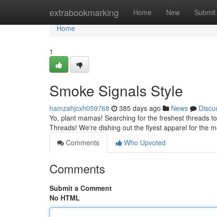
Home
extrabookmarking
Home
New
Submit
Home
1
Smoke Signals Style
hamzahjcxh059768
385 days ago
News
Discu
Yo, plant mamas! Searching for the freshest threads to 
Threads! We're dishing out the flyest apparel for the
Comments
Who Upvoted
Comments
Submit a Comment
No HTML