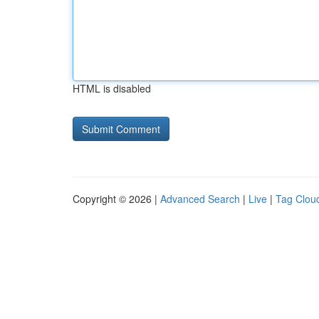
HTML is disabled
Copyright © 2026 |
Advanced Search
|
Live
|
Tag Clou