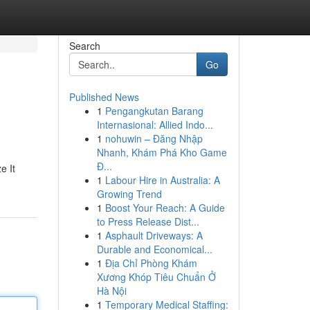
Search
Go
Published News
1
Pengangkutan Barang
Internasional: Allied Indo...
1
nohuwin – Đăng Nhập
Nhanh, Khám Phá Kho Game
Đ...
e It
1
Labour Hire in Australia: A
Growing Trend
1
Boost Your Reach: A Guide
to Press Release Dist...
1
Asphault Driveways: A
Durable and Economical...
1
Địa Chỉ Phòng Khám
Xương Khóp Tiêu Chuẩn Ở
Hà Nội
1
Temporary Medical Staffing: