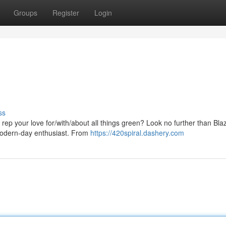
Groups
Register
Login
ss
rep your love for/with/about all things green? Look no further than Blaz
 modern-day enthusiast. From
https://420spiral.dashery.com