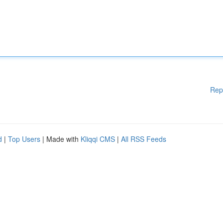
Rep
d
|
Top Users
| Made with
Kliqqi CMS
|
All RSS Feeds