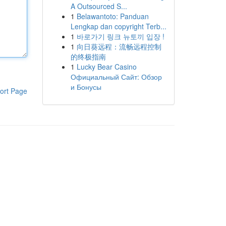
A Outsourced S...
1
Belawantoto: Panduan
Lengkap dan copyright Terb...
1
바로가기 링크 뉴토끼 입장 !
1
向日葵远程：流畅远程控制
的终极指南
1
Lucky Bear Casino
Официальный Сайт: Обзор
и Бонусы
ort Page