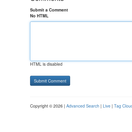
Submit a Comment
No HTML
HTML is disabled
Copyright © 2026 |
Advanced Search
|
Live
|
Tag Clou