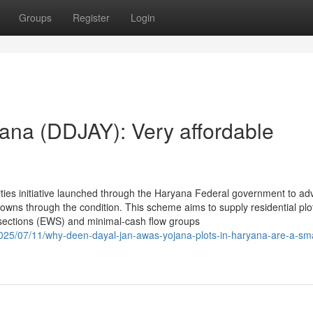
Groups
Register
Login
ana (DDJAY): Very affordable
ies initiative launched through the Haryana Federal government to adv
owns through the condition. This scheme aims to supply residential plo
sections (EWS) and minimal-cash flow groups
/2025/07/11/why-deen-dayal-jan-awas-yojana-plots-in-haryana-are-a-sm