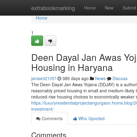
Home
extrabookmarking
Home
New
Submit
Home
1
Deen Dayal Jan Awas Yoj
Housing in Haryana
janise321rft7
385 days ago
News
Discuss
The Deen Dayal Jan Awas Yojana (DDJAY) is a authorit
reasonably priced housing in small and medium-likely t
reduced-rise housing choices to economically weaker 
https://luxuryresidentialprojectsingurgaon.home.blog
investment/
Comments
Who Upvoted
Comments