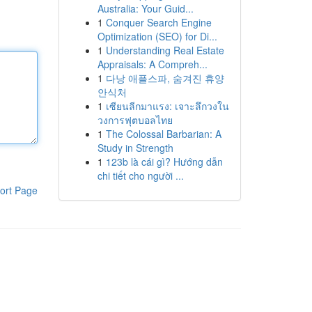
Australia: Your Guid...
1
Conquer Search Engine
Optimization (SEO) for Di...
1
Understanding Real Estate
Appraisals: A Compreh...
1
다낭 애플스파, 숨겨진 휴양
안식처
1
เซียนลีกมาแรง: เจาะลึกวงใน
วงการฟุตบอลไทย
1
The Colossal Barbarian: A
Study in Strength
1
123b là cái gì? Hướng dẫn
chi tiết cho người ...
ort Page