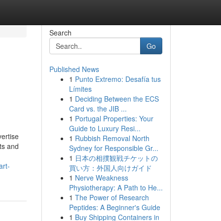
Search
Go
Published News
1
Punto Extremo: Desafía tus
Límites
1
Deciding Between the ECS
Card vs. the JIB ...
1
Portugal Properties: Your
Guide to Luxury Resi...
ertise
1
Rubbish Removal North
ts and
Sydney for Responsible Gr...
1
日本の相撲観戦チケットの
art-
買い方：外国人向けガイド
1
Nerve Weakness
Physiotherapy: A Path to He...
1
The Power of Research
Peptides: A Beginner's Guide
1
Buy Shipping Containers in