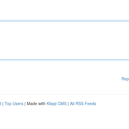
Rep
d
|
Top Users
| Made with
Kliqqi CMS
|
All RSS Feeds