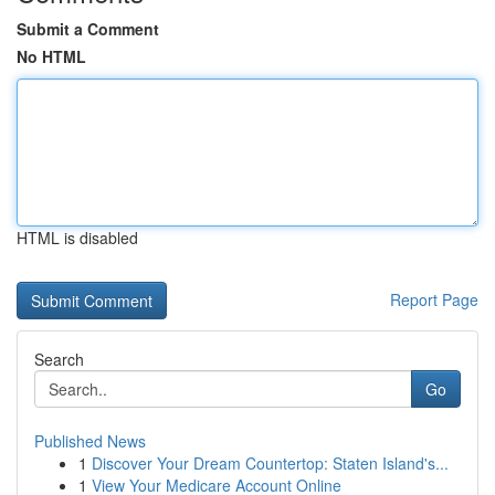
Submit a Comment
No HTML
HTML is disabled
Report Page
Search
Go
Published News
1
Discover Your Dream Countertop: Staten Island's...
1
View Your Medicare Account Online