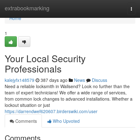
Home
extrabookmarking
Togg
navi
Home
1
Your Local Security
Professionals
kalejyfx148579
387 days ago
News
Discuss
Need a reliable locksmith in Wallsend? Look no further than the
team of expert technicians! We offer a wide range of services,
from common lock changes to advanced installations. Whether a
lockout situation or just
https://darrendwef620607.birderswiki.com/user
Comments
Who Upvoted
Comments