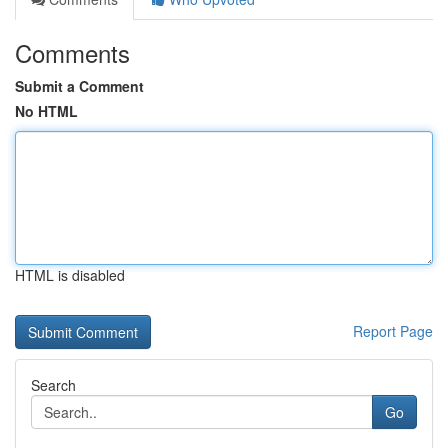
Comments
Submit a Comment
No HTML
HTML is disabled
Report Page
Search
Go