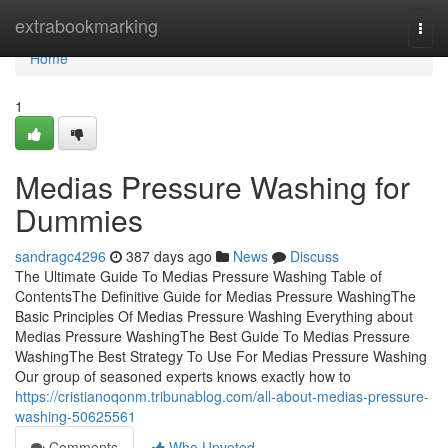
Home
extrabookmarking
Togg
navi
Home
1
Medias Pressure Washing for
Dummies
sandragc4296
387 days ago
News
Discuss
The Ultimate Guide To Medias Pressure Washing Table of
ContentsThe Definitive Guide for Medias Pressure WashingThe
Basic Principles Of Medias Pressure Washing Everything about
Medias Pressure WashingThe Best Guide To Medias Pressure
WashingThe Best Strategy To Use For Medias Pressure Washing
Our group of seasoned experts knows exactly how to
https://cristianoqonm.tribunablog.com/all-about-medias-pressure-
washing-50625561
Comments
Who Upvoted