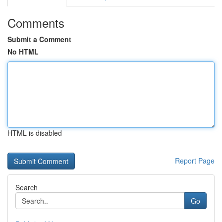
Comments
Submit a Comment
No HTML
HTML is disabled
Report Page
Search
Go