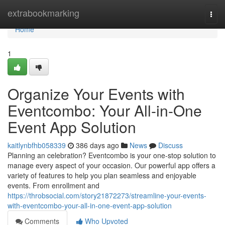
Home
extrabookmarking
Togg
navi
Home
1
Organize Your Events with
Eventcombo: Your All-in-One
Event App Solution
kaitlynbfhb058339
386 days ago
News
Discuss
Planning an celebration? Eventcombo is your one-stop solution to
manage every aspect of your occasion. Our powerful app offers a
variety of features to help you plan seamless and enjoyable
events. From enrollment and
https://throbsocial.com/story21872273/streamline-your-events-
with-eventcombo-your-all-in-one-event-app-solution
Comments
Who Upvoted