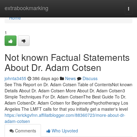
Home
extrabookmarking
Togg
navi
Home
1
Not known Factual Statements
About Dr. Adam Cotsen
johnta3455
386 days ago
News
Discuss
See This Report on Dr. Adam Cotsen Table of ContentsNot known
Details About Dr. Adam Cotsen More About Dr. Adam Cotsen3
Simple Techniques For Dr. Adam CotsenThe Best Guide To Dr.
Adam CotsenDr. Adam Cotsen for BeginnersPsychotherapy Los
Angeles The LMFT calls for that you initially get a master's level
https://erickgvfnn.affiliatblogger.com/88360723/more-about-dr-
adam-cotsen
Comments
Who Upvoted