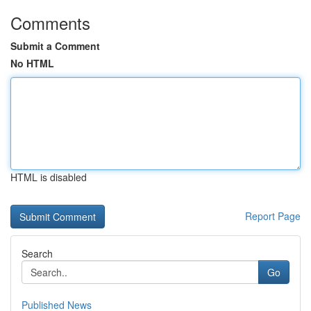
Comments
Submit a Comment
No HTML
HTML is disabled
Report Page
Search
Go
Published News