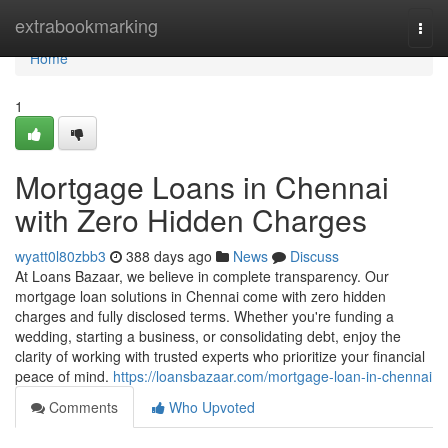
Home
extrabookmarking
Togg
navi
Home
1
Mortgage Loans in Chennai
with Zero Hidden Charges
wyatt0l80zbb3
388 days ago
News
Discuss
At Loans Bazaar, we believe in complete transparency. Our
mortgage loan solutions in Chennai come with zero hidden
charges and fully disclosed terms. Whether you're funding a
wedding, starting a business, or consolidating debt, enjoy the
clarity of working with trusted experts who prioritize your financial
peace of mind.
https://loansbazaar.com/mortgage-loan-in-chennai
Comments
Who Upvoted