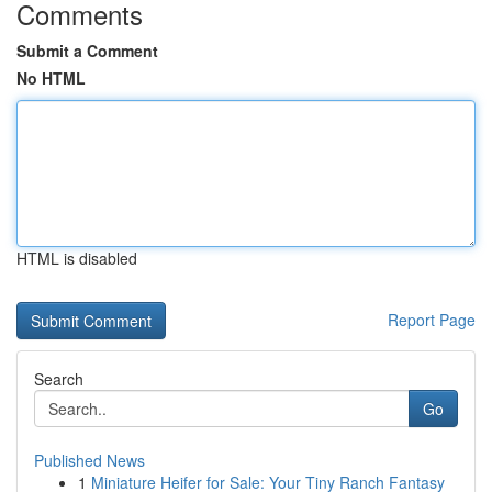
Comments
Submit a Comment
No HTML
HTML is disabled
Report Page
Search
Go
Published News
1
Miniature Heifer for Sale: Your Tiny Ranch Fantasy