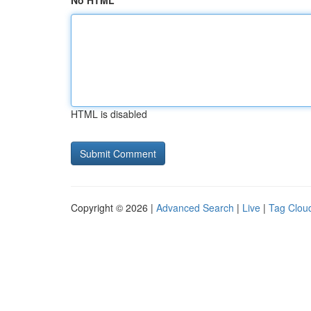
No HTML
HTML is disabled
Copyright © 2026 |
Advanced Search
|
Live
|
Tag Clou