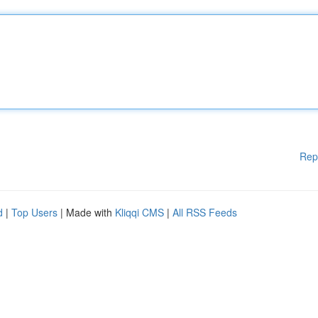
Rep
d
|
Top Users
| Made with
Kliqqi CMS
|
All RSS Feeds