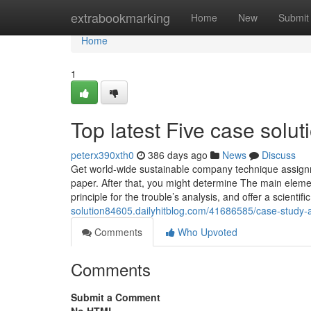
Home
extrabookmarking
Home
New
Submit
Home
1
Top latest Five case solu
peterx390xth0
386 days ago
News
Discuss
Get world-wide sustainable company technique assignm
paper. After that, you might determine The main eleme
principle for the trouble’s analysis, and offer a scient
solution84605.dailyhitblog.com/41686585/case-study-
Comments
Who Upvoted
Comments
Submit a Comment