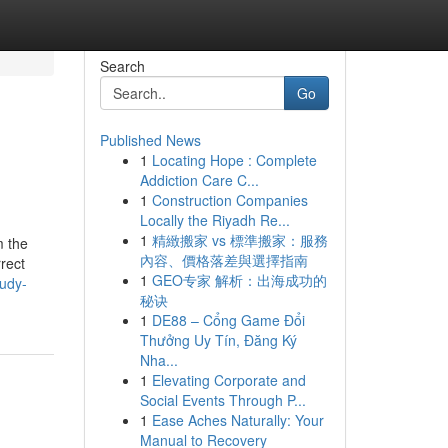
Search
Go
Published News
1
Locating Hope : Complete
Addiction Care C...
1
Construction Companies
Locally the Riyadh Re...
1
精緻搬家 vs 標準搬家：服務
m the
內容、價格落差與選擇指南
rect
1
GEO专家 解析：出海成功的
tudy-
秘诀
1
DE88 – Cổng Game Đổi
Thưởng Uy Tín, Đăng Ký
Nha...
1
Elevating Corporate and
Social Events Through P...
1
Ease Aches Naturally: Your
Manual to Recovery