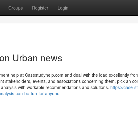
Groups
Register
Login
tion Urban news
ent help at Casestudyhelp.com and deal with the load excellently fro
nt stakeholders, events, and associations concerning them, pick an cor
ific analysis with workable recommendations and solutions.
https://case-s
analysis-can-be-fun-for-anyone