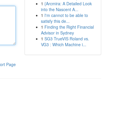
1
{Arcmira: A Detailed Look
into the Nascent A...
1
I'm cannot to be able to
satisfy this de...
1
Finding the Right Financial
Advisor in Sydney
1
SG3 TrueVIS Roland vs.
VG3 : Which Machine i...
ort Page