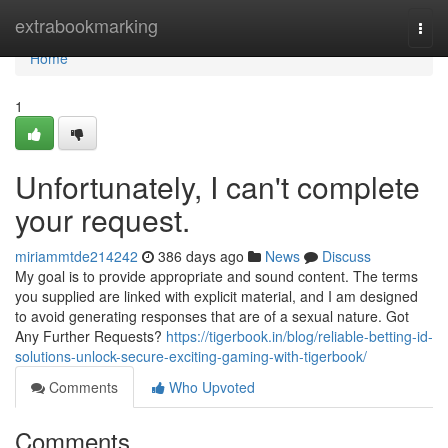
Home
extrabookmarking
Togg
navi
Home
1
Unfortunately, I can't complete
your request.
miriammtde214242
386 days ago
News
Discuss
My goal is to provide appropriate and sound content. The terms
you supplied are linked with explicit material, and I am designed
to avoid generating responses that are of a sexual nature. Got
Any Further Requests?
https://tigerbook.in/blog/reliable-betting-id-
solutions-unlock-secure-exciting-gaming-with-tigerbook/
Comments
Who Upvoted
Comments