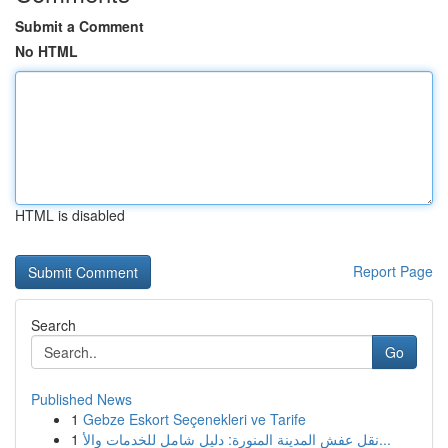
Submit a Comment
No HTML
HTML is disabled
Report Page
Search
Go
Published News
1
Gebze Eskort Seçenekleri ve Tarife
1
نقل عفش المدينة المنورة: دليل شامل للخدمات والأ...