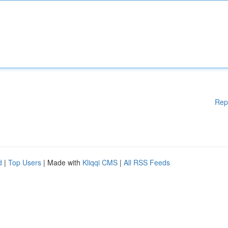
Rep
d
|
Top Users
| Made with
Kliqqi CMS
|
All RSS Feeds