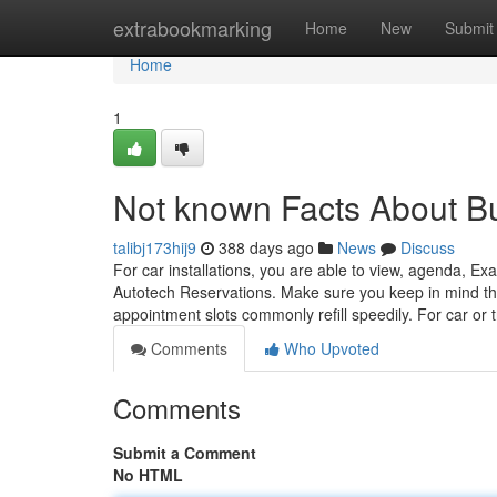
Home
extrabookmarking
Home
New
Submit
Home
1
Not known Facts About B
talibj173hij9
388 days ago
News
Discuss
For car installations, you are able to view, agenda, 
Autotech Reservations. Make sure you keep in mind that
appointment slots commonly refill speedily. For car or t
Comments
Who Upvoted
Comments
Submit a Comment
No HTML