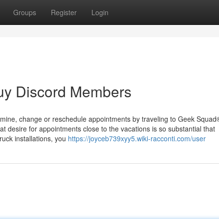
Groups
Register
Login
uy Discord Members
Examine, change or reschedule appointments by traveling to Geek Squad
 desire for appointments close to the vacations is so substantial that
ruck installations, you
https://joyceb739xyy5.wiki-racconti.com/user