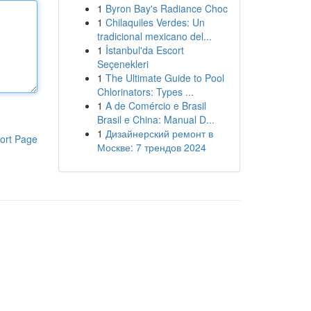
1
Byron Bay's Radiance Choc
1
Chilaquiles Verdes: Un
tradicional mexicano del...
1
İstanbul'da Escort
Seçenekleri
1
The Ultimate Guide to Pool
Chlorinators: Types ...
1
A de Comércio e Brasil
Brasil e China: Manual D...
1
Дизайнерский ремонт в
ort Page
Москве: 7 трендов 2024