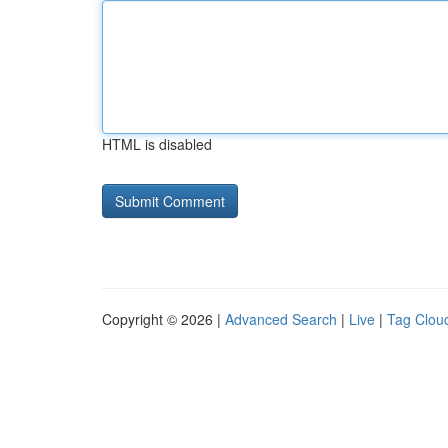
HTML is disabled
Copyright © 2026 |
Advanced Search
|
Live
|
Tag Clou