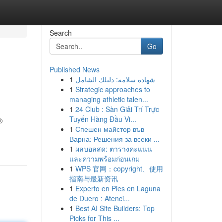
Search
Go
Published News
1
شهادة سلامة: دليلك الشامل
1
Strategic approaches to
managing athletic talen...
1
24 Club : Sàn Giải Trí Trực
Tuyến Hàng Đầu Vi...
®
1
Спешен майстор във
Варна: Решения за всеки ...
1
ผลบอลสด: ตารางคะแนน
และความพร้อมก่อนเกม
1
WPS 官网：copyright、使用
指南与最新资讯
1
Experto en Pies en Laguna
de Duero : Atenci...
1
Best AI Site Builders: Top
Picks for This ...