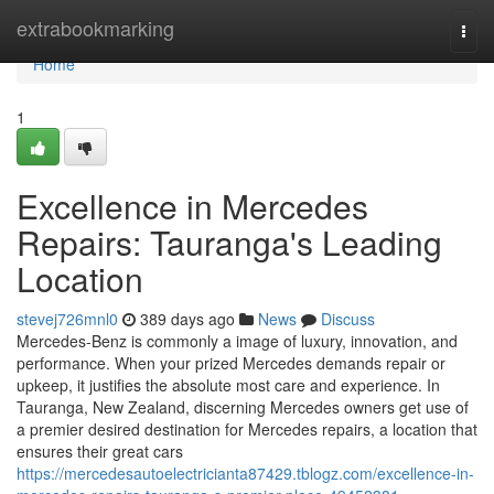
Home
extrabookmarking
Togg
navi
Home
1
Excellence in Mercedes
Repairs: Tauranga's Leading
Location
stevej726mnl0
389 days ago
News
Discuss
Mercedes-Benz is commonly a image of luxury, innovation, and
performance. When your prized Mercedes demands repair or
upkeep, it justifies the absolute most care and experience. In
Tauranga, New Zealand, discerning Mercedes owners get use of
a premier desired destination for Mercedes repairs, a location that
ensures their great cars
https://mercedesautoelectricianta87429.tblogz.com/excellence-in-