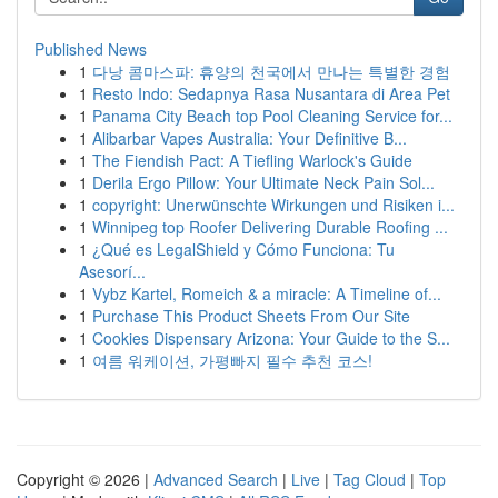
Published News
1
다낭 콤마스파: 휴양의 천국에서 만나는 특별한 경험
1
Resto Indo: Sedapnya Rasa Nusantara di Area Pet
1
Panama City Beach top Pool Cleaning Service for...
1
Alibarbar Vapes Australia: Your Definitive B...
1
The Fiendish Pact: A Tiefling Warlock's Guide
1
Derila Ergo Pillow: Your Ultimate Neck Pain Sol...
1
copyright: Unerwünschte Wirkungen und Risiken i...
1
Winnipeg top Roofer Delivering Durable Roofing ...
1
¿Qué es LegalShield y Cómo Funciona: Tu
Asesorí...
1
Vybz Kartel, Romeich & a miracle: A Timeline of...
1
Purchase This Product Sheets From Our Site
1
Cookies Dispensary Arizona: Your Guide to the S...
1
여름 워케이션, 가평빠지 필수 추천 코스!
Copyright © 2026 |
Advanced Search
|
Live
|
Tag Cloud
|
Top