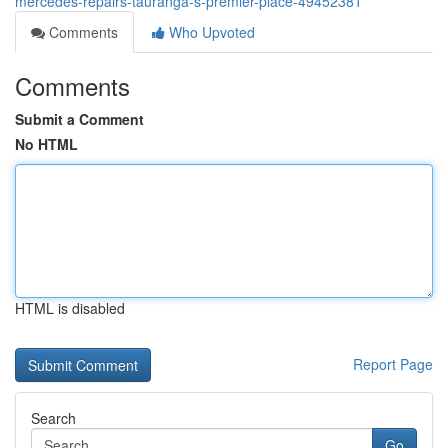
mercedes-repairs-tauranga-s-premier-place-49452381
Comments
Who Upvoted
Comments
Submit a Comment
No HTML
HTML is disabled
Report Page
Search
Go