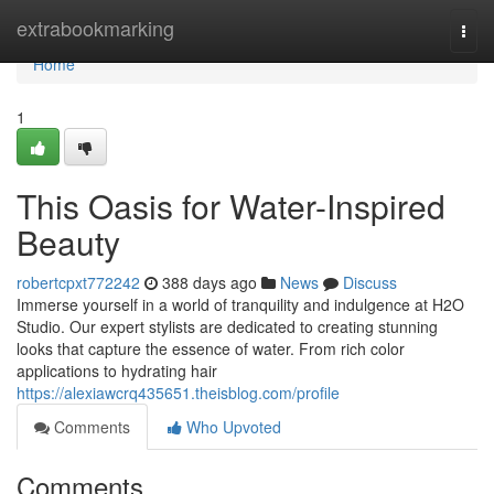
Home
extrabookmarking
Togg
navi
Home
1
This Oasis for Water-Inspired
Beauty
robertcpxt772242
388 days ago
News
Discuss
Immerse yourself in a world of tranquility and indulgence at H2O
Studio. Our expert stylists are dedicated to creating stunning
looks that capture the essence of water. From rich color
applications to hydrating hair
https://alexiawcrq435651.theisblog.com/profile
Comments
Who Upvoted
Comments