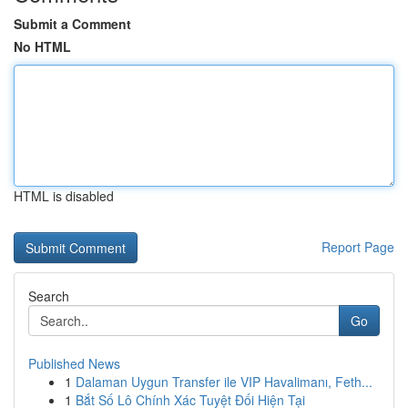
Submit a Comment
No HTML
HTML is disabled
Report Page
Search
Go
Published News
1
Dalaman Uygun Transfer ile VIP Havalimanı, Feth...
1
Bắt Số Lô Chính Xác Tuyệt Đối Hiện Tại