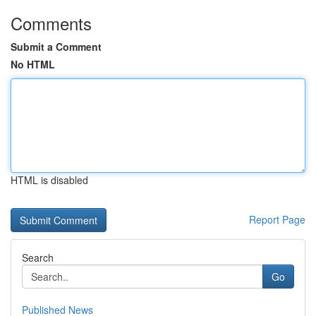
Comments
Submit a Comment
No HTML
HTML is disabled
Report Page
Search
Go
Published News