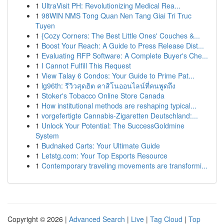
1
UltraVisit PH: Revolutionizing Medical Rea...
1
98WIN NMS Tong Quan Nen Tang Giai Tri Truc
Tuyen
1
{Cozy Corners: The Best Little Ones' Couches &...
1
Boost Your Reach: A Guide to Press Release Dist...
1
Evaluating RFP Software: A Complete Buyer's Che...
1
I Cannot Fulfill This Request
1
View Talay 6 Condos: Your Guide to Prime Pat...
1
lg96th: รีวิวสุดฮิต คาสิโนออนไลน์ที่คนพูดถึง
1
Stoker's Tobacco Online Store Canada
1
How institutional methods are reshaping typical...
1
vorgefertigte Cannabis-Zigaretten Deutschland:...
1
Unlock Your Potential: The SuccessGoldmine
System
1
Budnaked Carts: Your Ultimate Guide
1
Letstg.com: Your Top Esports Resource
1
Contemporary traveling movements are transformi...
Copyright © 2026 |
Advanced Search
|
Live
|
Tag Cloud
|
Top