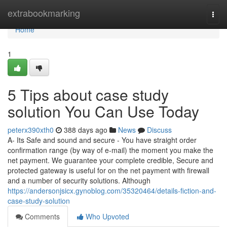
Home
extrabookmarking
Togg
navi
Home
1
5 Tips about case study
solution You Can Use Today
peterx390xth0
388 days ago
News
Discuss
A- Its Safe and sound and secure - You have straight order
confirmation range (by way of e-mail) the moment you make the
net payment. We guarantee your complete credible, Secure and
protected gateway is useful for on the net payment with firewall
and a number of security solutions. Although
https://andersonjsicx.gynoblog.com/35320464/details-fiction-and-
case-study-solution
Comments
Who Upvoted