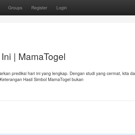
Groups
Register
Login
 Ini | MamaTogel
an prediksi hari ini yang lengkap. Dengan studi yang cermat, kita da
. Keterangan Hasil Simbol MamaTogel bukan