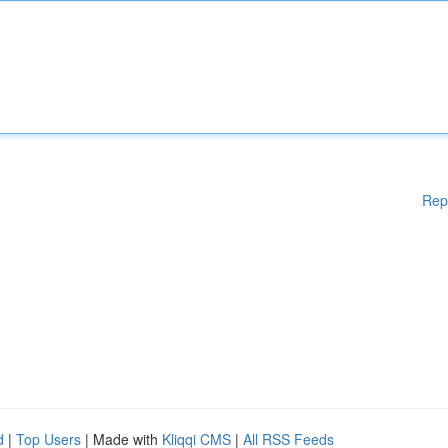
Rep
d
|
Top Users
| Made with
Kliqqi CMS
|
All RSS Feeds