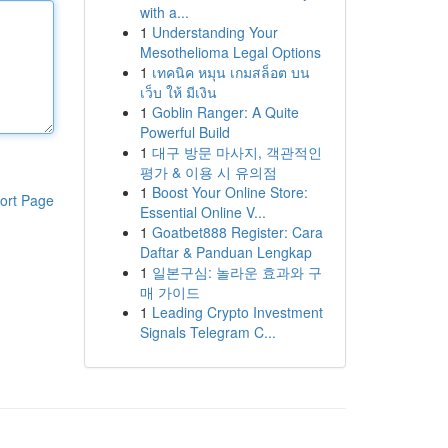
with a...
1
Understanding Your
Mesothelioma Legal Options
1
เทคนิค หมุน เกมสล็อต บน
เว็บ ให้ มีเงิน
1
Goblin Ranger: A Quite
Powerful Build
1
대구 방문 마사지, 객관적인
평가 & 이용 시 유의점
1
Boost Your Online Store:
ort Page
Essential Online V...
1
Goatbet888 Register: Cara
Daftar & Panduan Lengkap
1
일본구심: 놀라운 효과와 구
매 가이드
1
Leading Crypto Investment
Signals Telegram C...