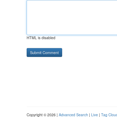
HTML is disabled
Copyright © 2026 |
Advanced Search
|
Live
|
Tag Clou