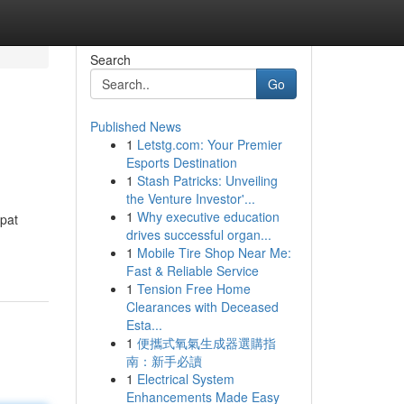
Search
Go
Published News
1
Letstg.com: Your Premier
Esports Destination
1
Stash Patricks: Unveiling
the Venture Investor'...
1
Why executive education
pat
drives successful organ...
1
Mobile Tire Shop Near Me:
Fast & Reliable Service
1
Tension Free Home
Clearances with Deceased
Esta...
1
便攜式氧氣生成器選購指
南：新手必讀
1
Electrical System
Enhancements Made Easy