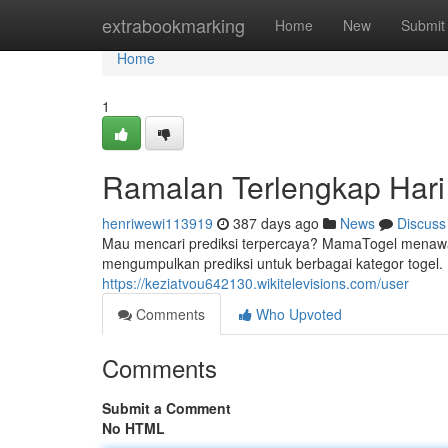
Home
extrabookmarking
Home
New
Submit
Home
1
Ramalan Terlengkap Hari
henriwewi113919
387 days ago
News
Discuss
Mau mencari prediksi terpercaya? MamaTogel menawark
mengumpulkan prediksi untuk berbagai kategor togel
https://keziatvou642130.wikitelevisions.com/user
Comments
Who Upvoted
Comments
Submit a Comment
No HTML