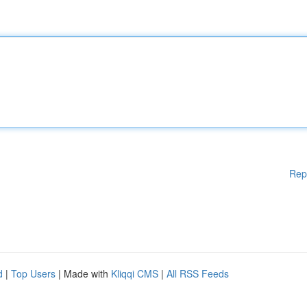
Rep
d
|
Top Users
| Made with
Kliqqi CMS
|
All RSS Feeds