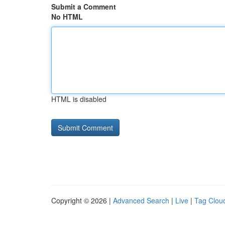
Submit a Comment
No HTML
HTML is disabled
Copyright © 2026 |
Advanced Search
|
Live
|
Tag Clou