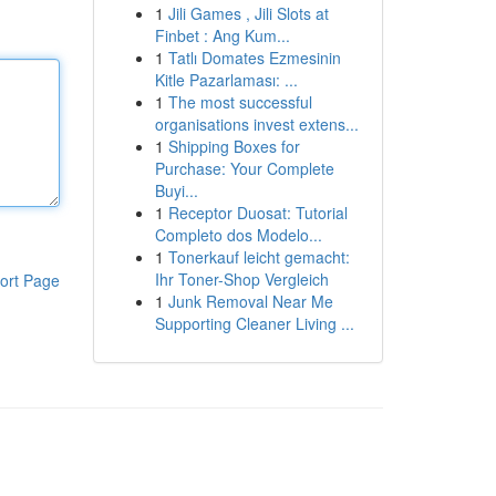
1
Jili Games , Jili Slots at
Finbet : Ang Kum...
1
Tatlı Domates Ezmesinin
Kitle Pazarlaması: ...
1
The most successful
organisations invest extens...
1
Shipping Boxes for
Purchase: Your Complete
Buyi...
1
Receptor Duosat: Tutorial
Completo dos Modelo...
1
Tonerkauf leicht gemacht:
Ihr Toner-Shop Vergleich
ort Page
1
Junk Removal Near Me
Supporting Cleaner Living ...