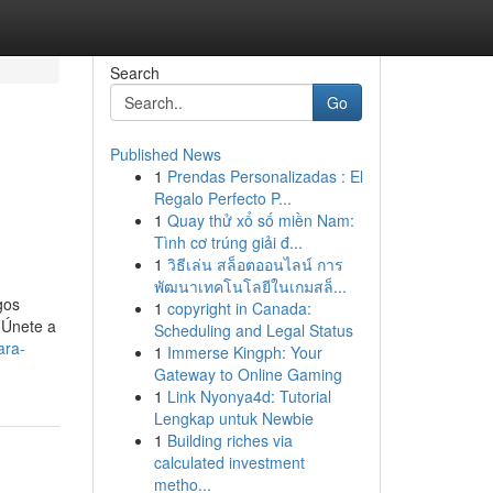
Search
Go
Published News
1
Prendas Personalizadas : El
Regalo Perfecto P...
1
Quay thử xổ số miền Nam:
Tình cơ trúng giải đ...
1
วิธีเล่น สล็อตออนไลน์ การ
พัฒนาเทคโนโลยีในเกมสล็...
gos
1
copyright in Canada:
 Únete a
Scheduling and Legal Status
ara-
1
Immerse Kingph: Your
Gateway to Online Gaming
1
Link Nyonya4d: Tutorial
Lengkap untuk Newbie
1
Building riches via
calculated investment
metho...