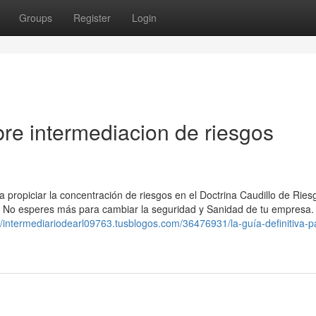
Groups
Register
Login
re intermediacion de riesgos
a propiciar la concentración de riesgos en el Doctrina Caudillo de Ries
ulo. No esperes más para cambiar la seguridad y Sanidad de tu empresa.
//intermediariodearl09763.tusblogos.com/36476931/la-guía-definitiva-p