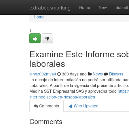
Home
extrabookmarking
Home
New
Submit
Home
1
Examine Este Informe sob
laborales
johnz692mva4
389 days ago
News
Discuss
La encaje de intermediación no podrá ser utilizada par
Laborales. A partir de la vigencia del presente artíc
Medina SST Empresarial SAS y aprovecha todo
https:
intermediacion-en-riesgos-laborales
Comments
Who Upvoted
Comments