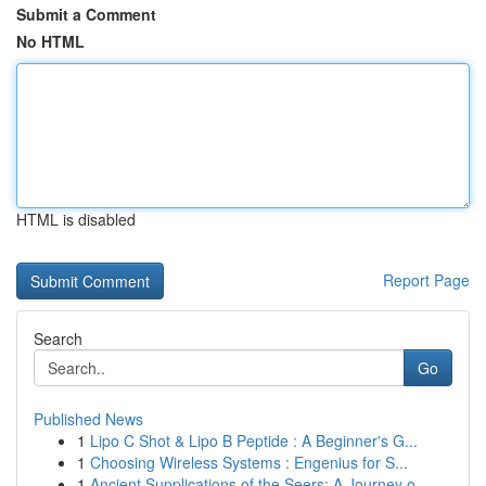
Submit a Comment
No HTML
HTML is disabled
Report Page
Search
Go
Published News
1
Lipo C Shot & Lipo B Peptide : A Beginner's G...
1
Choosing Wireless Systems : Engenius for S...
1
Ancient Supplications of the Seers: A Journey o...