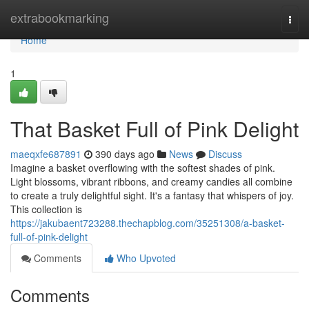
Home
extrabookmarking
Togg
navi
Home
1
That Basket Full of Pink Delight
maeqxfe687891
390 days ago
News
Discuss
Imagine a basket overflowing with the softest shades of pink.
Light blossoms, vibrant ribbons, and creamy candies all combine
to create a truly delightful sight. It's a fantasy that whispers of joy.
This collection is
https://jakubaent723288.thechapblog.com/35251308/a-basket-
full-of-pink-delight
Comments
Who Upvoted
Comments