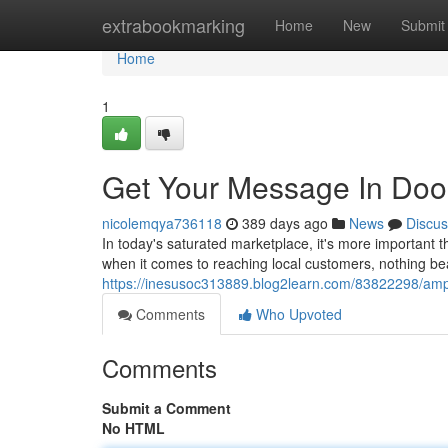
Home
extrabookmarking
Home
New
Submit
Home
1
Get Your Message In Doors
nicolemqya736118
389 days ago
News
Discus
In today's saturated marketplace, it's more important t
when it comes to reaching local customers, nothing be
https://inesusoc313889.blog2learn.com/83822298/ampli
Comments
Who Upvoted
Comments
Submit a Comment
No HTML