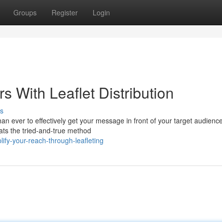
Groups
Register
Login
 With Leaflet Distribution
s
han ever to effectively get your message in front of your target audienc
ats the tried-and-true method
fy-your-reach-through-leafleting