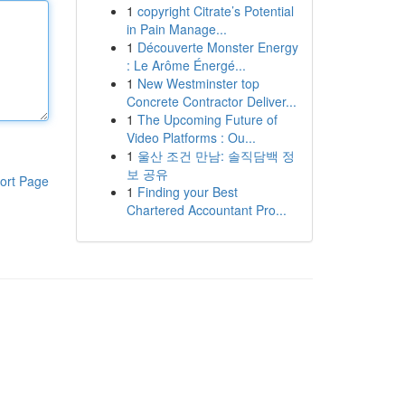
1
copyright Citrate’s Potential
in Pain Manage...
1
Découverte Monster Energy
: Le Arôme Énergé...
1
New Westminster top
Concrete Contractor Deliver...
1
The Upcoming Future of
Video Platforms : Ou...
1
울산 조건 만남: 솔직담백 정
보 공유
ort Page
1
Finding your Best
Chartered Accountant Pro...