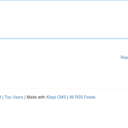
Rep
d
|
Top Users
| Made with
Kliqqi CMS
|
All RSS Feeds