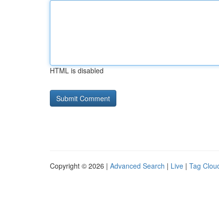
HTML is disabled
Copyright © 2026 |
Advanced Search
|
Live
|
Tag Clou