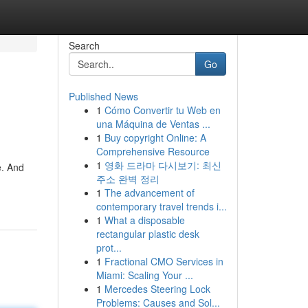
Search
Go
Published News
1
Cómo Convertir tu Web en
una Máquina de Ventas ...
1
Buy copyright Online: A
Comprehensive Resource
1
영화 드라마 다시보기: 최신
e. And
주소 완벽 정리
1
The advancement of
contemporary travel trends i...
1
What a disposable
rectangular plastic desk
prot...
1
Fractional CMO Services in
Miami: Scaling Your ...
1
Mercedes Steering Lock
Problems: Causes and Sol...