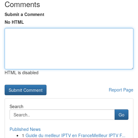
Comments
Submit a Comment
No HTML
HTML is disabled
Report Page
Search
Go
Published News
1
Guide du meilleur IPTV en FranceMeilleur IPTV F...