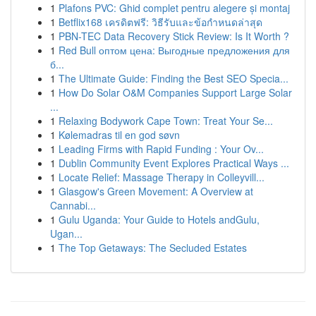
1
Plafons PVC: Ghid complet pentru alegere și montaj
1
Betflix168 เครดิตฟรี: วิธีรับและข้อกำหนดล่าสุด
1
PBN-TEC Data Recovery Stick Review: Is It Worth ?
1
Red Bull оптом цена: Выгодные предложения для
б...
1
The Ultimate Guide: Finding the Best SEO Specia...
1
How Do Solar O&M Companies Support Large Solar
...
1
Relaxing Bodywork Cape Town: Treat Your Se...
1
Kølemadras til en god søvn
1
Leading Firms with Rapid Funding : Your Ov...
1
Dublin Community Event Explores Practical Ways ...
1
Locate Relief: Massage Therapy in Colleyvill...
1
Glasgow's Green Movement: A Overview at
Cannabi...
1
Gulu Uganda: Your Guide to Hotels andGulu,
Ugan...
1
The Top Getaways: The Secluded Estates