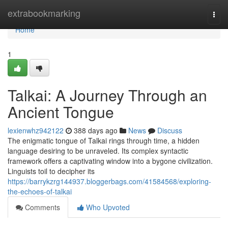
Home
extrabookmarking
Togg
navi
Home
1
Talkai: A Journey Through an
Ancient Tongue
lexienwhz942122
388 days ago
News
Discuss
The enigmatic tongue of Talkai rings through time, a hidden
language desiring to be unraveled. Its complex syntactic
framework offers a captivating window into a bygone civilization.
Linguists toil to decipher its
https://barrykzrg144937.bloggerbags.com/41584568/exploring-
the-echoes-of-talkai
Comments
Who Upvoted