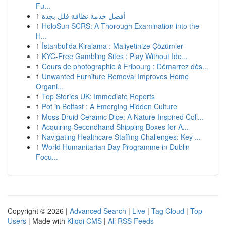
Fu...
1
أفضل خدمة نظافة فلل بجدة
1
HoloSun SCRS: A Thorough Examination into the
H...
1
İstanbul'da Kiralama : Maliyetinize Çözümler
1
KYC-Free Gambling Sites : Play Without Ide...
1
Cours de photographie à Fribourg : Démarrez dès...
1
Unwanted Furniture Removal Improves Home
Organi...
1
Top Stories UK: Immediate Reports
1
Pot in Belfast : A Emerging Hidden Culture
1
Moss Druid Ceramic Dice: A Nature-Inspired Coll...
1
Acquiring Secondhand Shipping Boxes for A...
1
Navigating Healthcare Staffing Challenges: Key ...
1
World Humanitarian Day Programme in Dublin
Focu...
Copyright © 2026 |
Advanced Search
|
Live
|
Tag Cloud
|
Top
Users
| Made with
Kliqqi CMS
|
All RSS Feeds