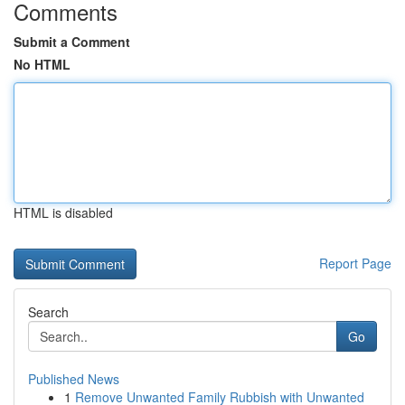
Comments
Submit a Comment
No HTML
HTML is disabled
Report Page
Search
Go
Published News
1
Remove Unwanted Family Rubbish with Unwanted