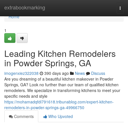
Home
extrabookmarking
Togg
navi
Home
1
Leading Kitchen Remodelers
in Powder Springs, GA
imogenxiez322038
390 days ago
News
Discuss
Are you dreaming of a beautiful kitchen makeover in Powder
Springs, GA? Look no further than our team of qualified kitchen
remodelers. We specialize in transforming kitchens to meet your
specific needs and style
https://mohamadqfdi791618.tribunablog.com/expert-kitchen-
remodelers-in-powder-springs-ga-49966750
Comments
Who Upvoted