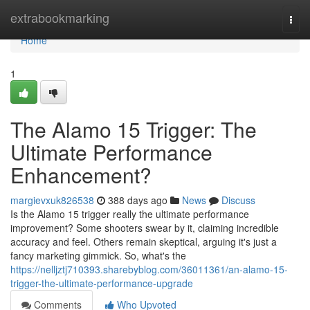
Home
extrabookmarking
Togg
navi
Home
1
The Alamo 15 Trigger: The
Ultimate Performance
Enhancement?
margievxuk826538
388 days ago
News
Discuss
Is the Alamo 15 trigger really the ultimate performance
improvement? Some shooters swear by it, claiming incredible
accuracy and feel. Others remain skeptical, arguing it's just a
fancy marketing gimmick. So, what's the
https://nelljztj710393.sharebyblog.com/36011361/an-alamo-15-
trigger-the-ultimate-performance-upgrade
Comments
Who Upvoted