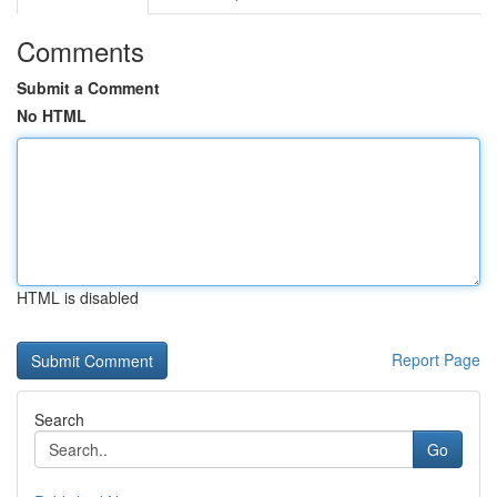
Comments
Submit a Comment
No HTML
HTML is disabled
Report Page
Search
Go