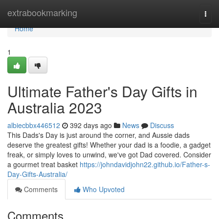
Home
extrabookmarking
Togg
navi
Home
1
Ultimate Father's Day Gifts in
Australia 2023
albiecbbx446512
392 days ago
News
Discuss
This Dads's Day is just around the corner, and Aussie dads
deserve the greatest gifts! Whether your dad is a foodie, a gadget
freak, or simply loves to unwind, we've got Dad covered. Consider
a gourmet treat basket
https://johndavidjohn22.github.io/Father-s-
Day-Gifts-Australia/
Comments
Who Upvoted
Comments