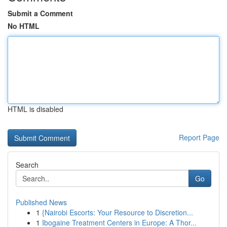
Submit a Comment
No HTML
HTML is disabled
Report Page
Search
Go
Published News
1
{Nairobi Escorts: Your Resource to Discretion...
1
Ibogaine Treatment Centers in Europe: A Thor...