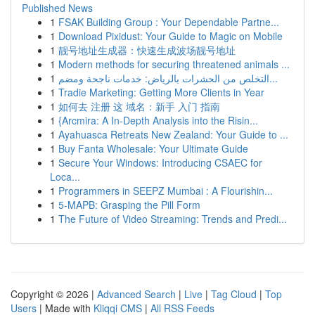
Published News
1
FSAK Building Group : Your Dependable Partne...
1
Download Pixidust: Your Guide to Magic on Mobile
1
靓号地址生成器：快速生成波场靓号地址
1
Modern methods for securing threatened animals ...
1
التخلص من الحشرات بالرياض: خدمات ناجحة ومضم...
1
Tradie Marketing: Getting More Clients in Year
1
如何去 注册 这 域名：新手 入门 指南
1
{Arcmira: A In-Depth Analysis into the Risin...
1
Ayahuasca Retreats New Zealand: Your Guide to ...
1
Buy Fanta Wholesale: Your Ultimate Guide
1
Secure Your Windows: Introducing CSAEC for
Loca...
1
Programmers in SEEPZ Mumbai : A Flourishin...
1
5-MAPB: Grasping the Pill Form
1
The Future of Video Streaming: Trends and Predi...
Copyright © 2026 |
Advanced Search
|
Live
|
Tag Cloud
|
Top
Users
| Made with
Kliqqi CMS
|
All RSS Feeds