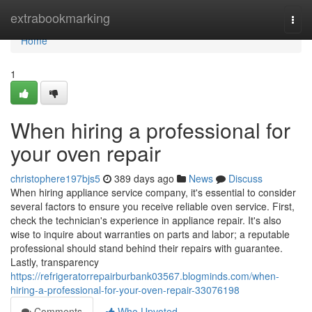
Home
extrabookmarking
Togg
navi
Home
1
When hiring a professional for
your oven repair
christophere197bjs5
389 days ago
News
Discuss
When hiring appliance service company, it's essential to consider
several factors to ensure you receive reliable oven service. First,
check the technician's experience in appliance repair. It's also
wise to inquire about warranties on parts and labor; a reputable
professional should stand behind their repairs with guarantee.
Lastly, transparency
https://refrigeratorrepairburbank03567.blogminds.com/when-
hiring-a-professional-for-your-oven-repair-33076198
Comments
Who Upvoted