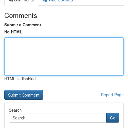
Comments
Submit a Comment
No HTML
HTML is disabled
Report Page
Search
Go