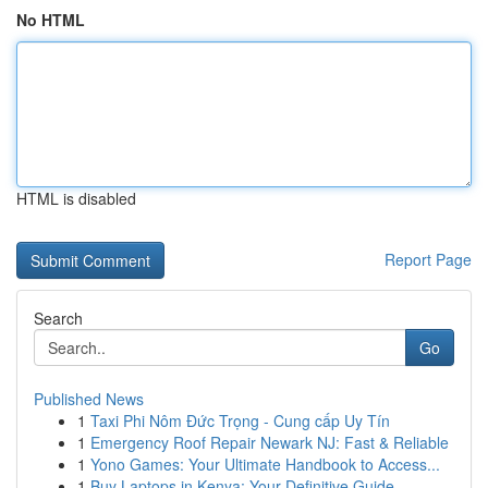
No HTML
HTML is disabled
Report Page
Search
Go
Published News
1
Taxi Phi Nôm Đức Trọng - Cung cấp Uy Tín
1
Emergency Roof Repair Newark NJ: Fast & Reliable
1
Yono Games: Your Ultimate Handbook to Access...
1
Buy Laptops in Kenya: Your Definitive Guide