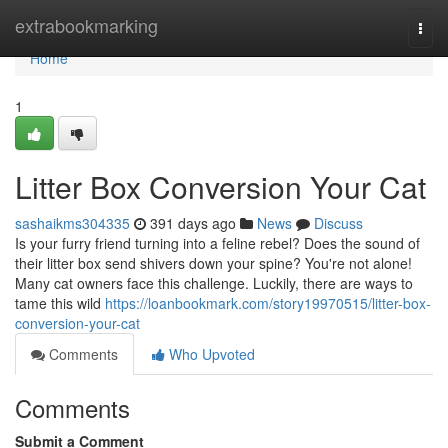
Home
extrabookmarking
Togg
navi
Home
1
Litter Box Conversion Your Cat
sashaikms304335
391 days ago
News
Discuss
Is your furry friend turning into a feline rebel? Does the sound of
their litter box send shivers down your spine? You're not alone!
Many cat owners face this challenge. Luckily, there are ways to
tame this wild
https://loanbookmark.com/story19970515/litter-box-
conversion-your-cat
Comments
Who Upvoted
Comments
Submit a Comment