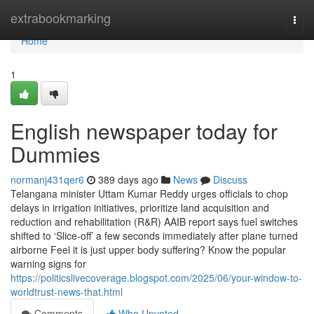
Home
extrabookmarking
Togg
navi
Home
1
English newspaper today for
Dummies
normanj431qer6
389 days ago
News
Discuss
Telangana minister Uttam Kumar Reddy urges officials to chop
delays in irrigation initiatives, prioritize land acquisition and
reduction and rehabilitation (R&R) AAIB report says fuel switches
shifted to ‘Slice-off’ a few seconds immediately after plane turned
airborne Feel it is just upper body suffering? Know the popular
warning signs for
https://politicslivecoverage.blogspot.com/2025/06/your-window-to-
worldtrust-news-that.html
Comments
Who Upvoted