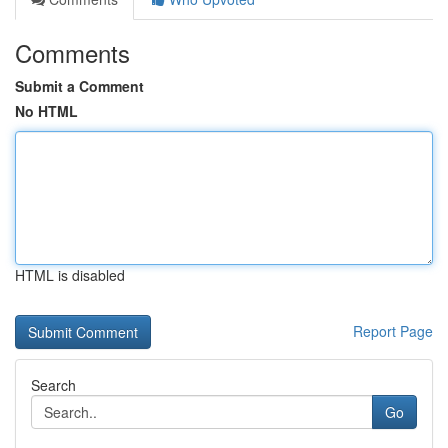
Comments
Submit a Comment
No HTML
HTML is disabled
Report Page
Search
Go