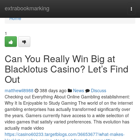
Home
extrabookmarking
Togg
navi
Home
1
Can You Really Win Big at
Blacklotus Casino? Let’s Find
Out
matthewil8988
388 days ago
News
Discuss
Checking out Everything About Online Gambling establishment:
Why It Is Enjoyable to Study Gaming The world of on the internet
gambling enterprises has actually transformed significantly over
the years. Gamers currently have access to a wide selection of
video games that satisfy varied preferences. This evolution has
actually made video
https://casino60233.targetblogs.com/36653677/what-makes-