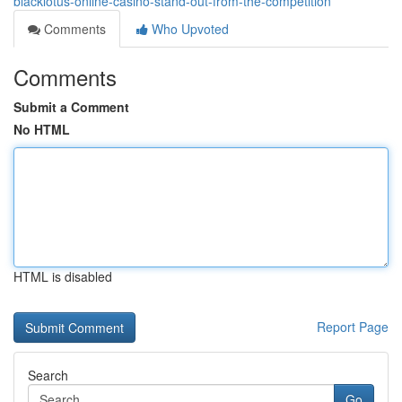
blacklotus-online-casino-stand-out-from-the-competition
Comments
Who Upvoted
Comments
Submit a Comment
No HTML
HTML is disabled
Report Page
Search
Go