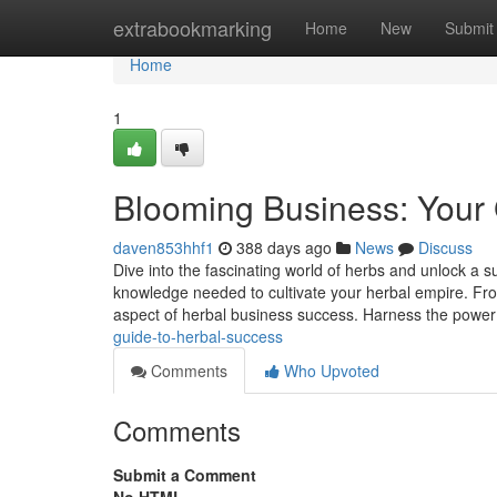
Home
extrabookmarking
Home
New
Submit
Home
1
Blooming Business: Your 
daven853hhf1
388 days ago
News
Discuss
Dive into the fascinating world of herbs and unlock a 
knowledge needed to cultivate your herbal empire. From 
aspect of herbal business success. Harness the power
guide-to-herbal-success
Comments
Who Upvoted
Comments
Submit a Comment