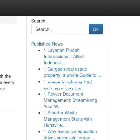
Search
Go
Published News
1
Layanan Pindah
Internasional : Allied
Indonesi...
1
Gurgaon real estate
property: a whole Guide to ...
th the
1
ایجاد وب‌سایت با سیستم
re every
وردپرس: مرور جامع
our-
1
Revver Document
Management: Streamlining
Your W...
1
Smarter Waste
Management Starts with
Hurstville...
1
Why executive education
drives successful organ...