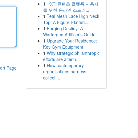
1
19금 콘텐츠 플랫폼 사용자
를 위한 온라인 스트리...
1
Teal Mesh Lace High Neck
Top: A Figure-Flatteri...
1
Forging Destiny: A
Warforged Artificer's Guide
1
Upgrade Your Residence:
Key Gym Equipment
1
Why strategic philanthropic
efforts are alterin...
1
How contemporary
ort Page
organisations harness
collecti...