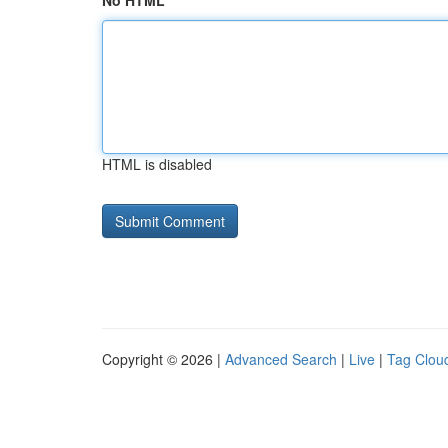
No HTML
HTML is disabled
Copyright © 2026 |
Advanced Search
|
Live
|
Tag Clou