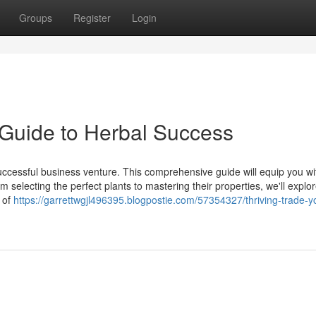
Groups
Register
Login
Guide to Herbal Success
successful business venture. This comprehensive guide will equip you wi
selecting the perfect plants to mastering their properties, we'll explo
 of
https://garrettwgjl496395.blogpostie.com/57354327/thriving-trade-y