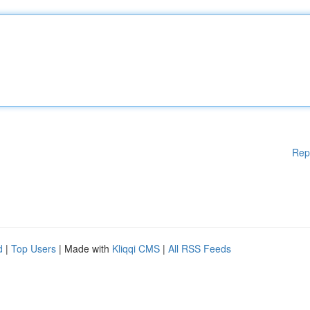
Rep
d
|
Top Users
| Made with
Kliqqi CMS
|
All RSS Feeds