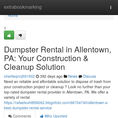
Home
extrabookmarking
Togg
navi
Home
1
Dumpster Rental in Allentown,
PA: Your Construction &
Cleanup Solution
charlieqnnj591502
392 days ago
News
Discuss
Need an reliable and affordable solution to dispose of trash from
your construction project or cleanup ? Look no further than your
top-rated dumpster rental provider in Allentown, PA. We offer a
variety of rental
https://rafaelvuht858262.blogofoto.com/66704740/allentown-s-
best-dumpster-rental-service
Comments
Who Upvoted