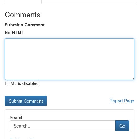
Comments
Submit a Comment
No HTML
HTML is disabled
Report Page
Search
Go