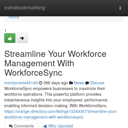
Home
extrabookmarking
Togg
navi
Home
1
Streamline Your Workforce
Management With
WorkforceSync
montymexl446149
388 days ago
News
Discuss
WorkforceSync empowers businesses to maximize their
workforce operations. This powerful platform provides
instantaneous insights into your employees' performance,
enabling informed decision-making. With WorkforceSync,
https://orange-directory.com/listings13249357/streamline-your-
workforce-management-with-workforcesync
Comments
Who Upvoted