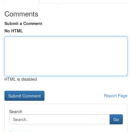
Comments
Submit a Comment
No HTML
HTML is disabled
Report Page
Search
Go