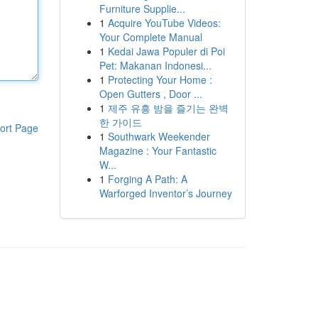
Furniture Supplie...
1
Acquire YouTube Videos:
Your Complete Manual
1
Kedai Jawa Populer di Poi
Pet: Makanan Indonesi...
1
Protecting Your Home :
Open Gutters , Door ...
1
제주 유흥 밤을 즐기는 완벽
한 가이드
ort Page
1
Southwark Weekender
Magazine : Your Fantastic
W...
1
Forging A Path: A
Warforged Inventor’s Journey