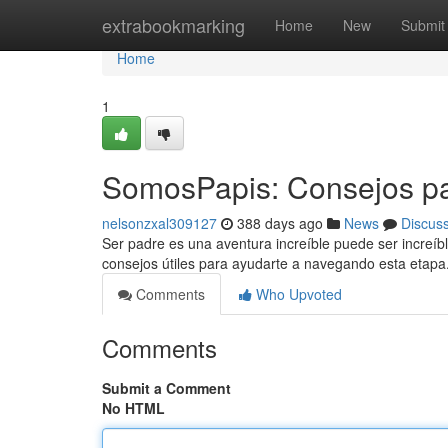
Home
extrabookmarking
Home
New
Submit
Home
1
SomosPapis: Consejos pa
nelsonzxal309127
388 days ago
News
Discus
Ser padre es una aventura increíble puede ser increí
consejos útiles para ayudarte a navegando esta etapa.
Comments
Who Upvoted
Comments
Submit a Comment
No HTML