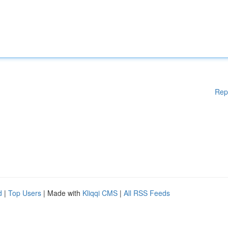
Rep
d
|
Top Users
| Made with
Kliqqi CMS
|
All RSS Feeds