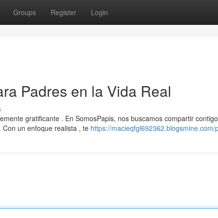
Groups
Register
Login
ra Padres en la Vida Real
s
blemente gratificante . En SomosPapis, nos buscamos compartir contigo
 Con un enfoque realista , te
https://macieqfgl692362.blogsmine.com/p