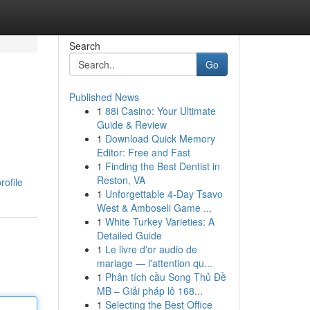
Search
Go
Published News
1
88i Casino: Your Ultimate
Guide & Review
1
Download Quick Memory
Editor: Free and Fast
1
Finding the Best Dentist in
Reston, VA
rofile
1
Unforgettable 4-Day Tsavo
West & Amboseli Game ...
1
White Turkey Varieties: A
Detailed Guide
1
Le livre d'or audio de
mariage — l'attention qu...
1
Phân tích cầu Song Thủ Đề
MB – Giải pháp lô 168...
1
Selecting the Best Office