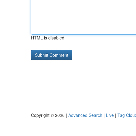
HTML is disabled
Copyright © 2026 |
Advanced Search
|
Live
|
Tag Clou